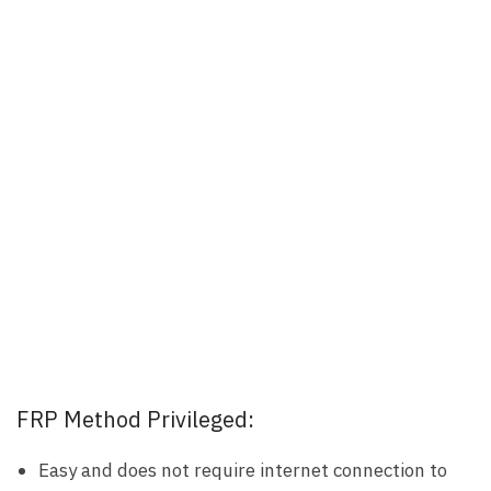
FRP Method Privileged:
Easy and does not require internet connection to