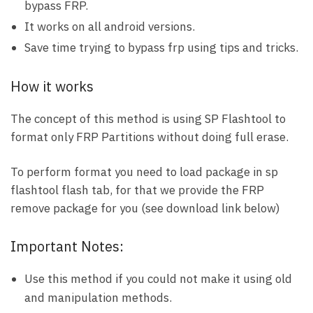
bypass FRP.
It works on all android versions.
Save time trying to bypass frp using tips and tricks.
How it works
The concept of this method is using SP Flashtool to
format only FRP Partitions without doing full erase.
To perform format you need to load package in sp
flashtool flash tab, for that we provide the FRP
remove package for you (see download link below)
Important Notes:
Use this method if you could not make it using old
and manipulation methods.