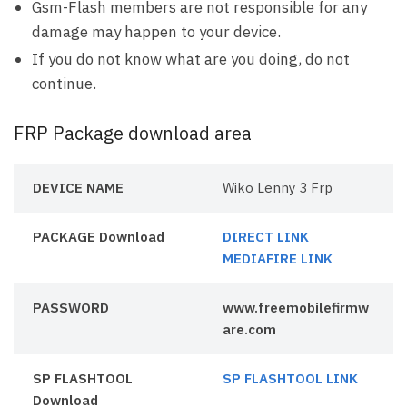
Gsm-Flash members are not responsible for any
damage may happen to your device.
If you do not know what are you doing, do not
continue.
FRP Package download area
DEVICE NAME
Wiko Lenny 3 Frp
PACKAGE Download
DIRECT LINK
MEDIAFIRE LINK
PASSWORD
www.freemobilefirmw
are.com
SP FLASHTOOL
SP FLASHTOOL LINK
Download