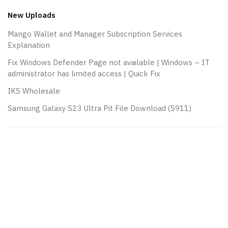
New Uploads
Mango Wallet and Manager Subscription Services
Explanation
Fix Windows Defender Page not available | Windows – IT
administrator has limited access | Quick Fix
IKS Wholesale
Samsung Galaxy S23 Ultra Pit File Download (S911)