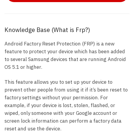
Knowledge Base (What is Frp?)
Android Factory Reset Protection (FRP) is a new
feature to protect your device which has been added
to several Samsung devices that are running Android
OS 5.1 or higher.
This feature allows you to set up your device to
prevent other people from using it if it’s been reset to
factory settings without your permission. For
example, if your device is lost, stolen, flashed, or
wiped, only someone with your Google account or
screen lock information can perform a factory data
reset and use the device.