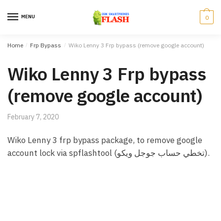
Skip to navigation
Skip to content
MENU
0
Home
/
Frp Bypass
/
Wiko Lenny 3 Frp bypass (remove google account)
Wiko Lenny 3 Frp bypass
(remove google account)
February 7, 2020
Wiko Lenny 3 frp bypass package, to remove google
account lock via spflashtool (تخطي حساب جوجل ويكو).