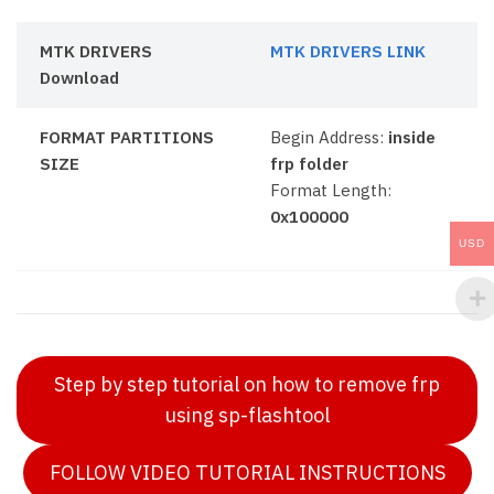
MTK DRIVERS
MTK DRIVERS LINK
Download
FORMAT PARTITIONS
Begin Address:
inside
SIZE
frp folder
Format Length:
0x100000
USD
Step by step tutorial on how to remove frp
using sp-flashtool
FOLLOW VIDEO TUTORIAL INSTRUCTIONS