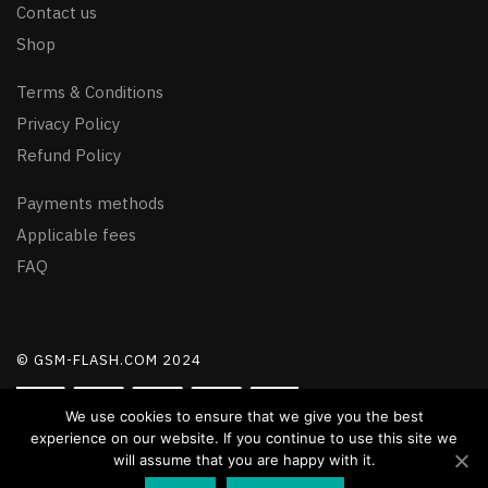
Contact us
Shop
Terms & Conditions
Privacy Policy
Refund Policy
Payments methods
Applicable fees
FAQ
© GSM-FLASH.COM 2024
We use cookies to ensure that we give you the best
experience on our website. If you continue to use this site we
will assume that you are happy with it.