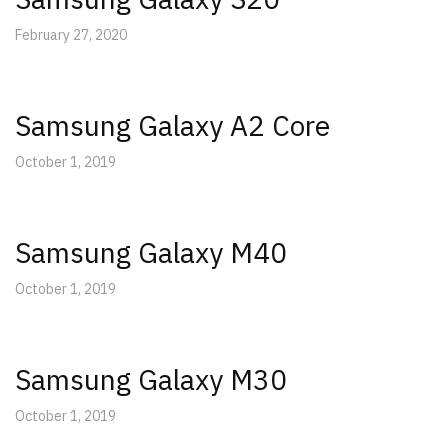
February 27, 2020
Samsung Galaxy A2 Core
October 1, 2019
Samsung Galaxy M40
October 1, 2019
Samsung Galaxy M30
October 1, 2019