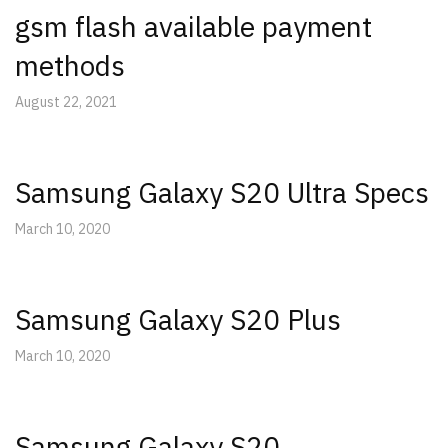
gsm flash available payment
methods
August 22, 2021
Samsung Galaxy S20 Ultra Specs
March 10, 2020
Samsung Galaxy S20 Plus
March 10, 2020
Samsung Galaxy S20