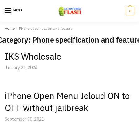
Skip
Skip
to
to
MENU
0
navigation
content
Home
/
Phone specification and feature
Category: Phone specification and featur
IKS Wholesale
January 21, 2024
iPhone Open Menu Icloud ON to
OFF without jailbreak
September 10, 2021