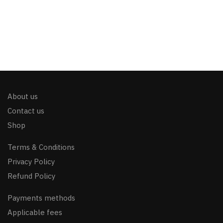
About us
Contact us
Shop
Terms & Conditions
Privacy Policy
Refund Policy
Payments methods
Applicable fees