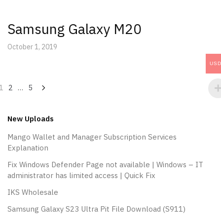
Samsung Galaxy M20
October 1, 2019
US
Posts
1
2
…
5
navigation
New Uploads
Mango Wallet and Manager Subscription Services
Explanation
Fix Windows Defender Page not available | Windows – IT
administrator has limited access | Quick Fix
IKS Wholesale
Samsung Galaxy S23 Ultra Pit File Download (S911)