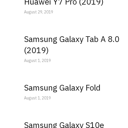
Huawei Y7 Pro (2019)
August 29, 2019
Samsung Galaxy Tab A 8.0
(2019)
August 1, 2019
Samsung Galaxy Fold
August 1, 2019
Samsung Galaxy S10e