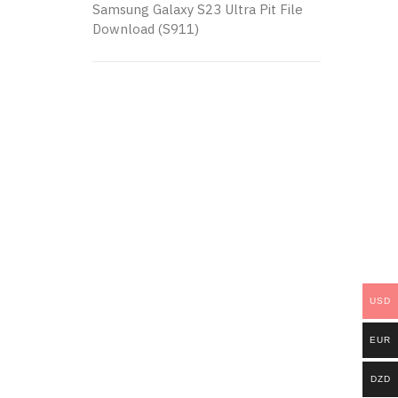
Samsung Galaxy S23 Ultra Pit File
Download (S911)
USD
EUR
DZD