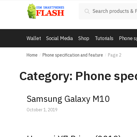
Skip
Skip
Search
Search
to
to
for:
navigation
content
Wallet
Social Media
Shop
Tutorials
Phone s
Home
Phone specification and feature
Page 2
/
/
Category: Phone spec
Samsung Galaxy M10
October 1, 2019