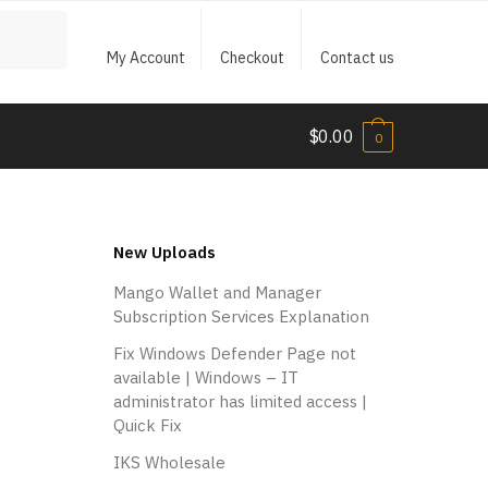
My Account
Checkout
Contact us
$
0.00
0
New Uploads
Mango Wallet and Manager
Subscription Services Explanation
Fix Windows Defender Page not
available | Windows – IT
administrator has limited access |
Quick Fix
IKS Wholesale