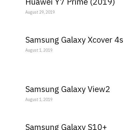
Huawei Y7 Prime (2019)
August 29, 2019
Samsung Galaxy Xcover 4s
August 1, 2019
Samsung Galaxy View2
August 1, 2019
Samsung Galaxy S10+