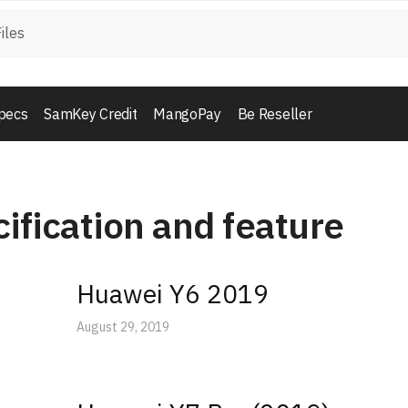
pecs
SamKey Credit
MangoPay
Be Reseller
ification and feature
Huawei Y6 2019
August 29, 2019