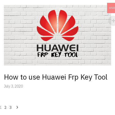
US
How to use Huawei Frp Key Tool
July 3, 2020
Posts
1
2
3