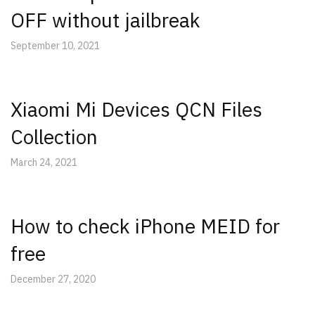
OFF without jailbreak
September 10, 2021
Xiaomi Mi Devices QCN Files
Collection
March 24, 2021
How to check iPhone MEID for
free
December 27, 2020