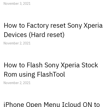
November 3, 2021
How to Factory reset Sony Xperia
Devices (Hard reset)
November 2, 2021
How to Flash Sony Xperia Stock
Rom using FlashTool
November 2, 2021
iPhone Open Menu Icloud ON to