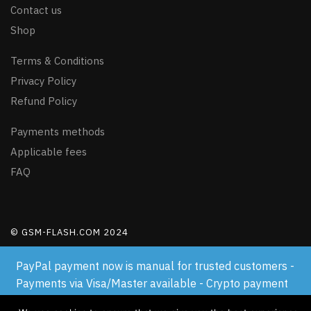
Contact us
Shop
Terms & Conditions
Privacy Policy
Refund Policy
Payments methods
Applicable fees
FAQ
© GSM-FLASH.COM 2024
PayPal payment now is manual for trusted customers -
Payments via Visa/Master available - Crypto payment
available