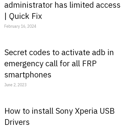
administrator has limited access
| Quick Fix
February 16, 2024
Secret codes to activate adb in
emergency call for all FRP
smartphones
June 2, 2023
How to install Sony Xperia USB
Drivers