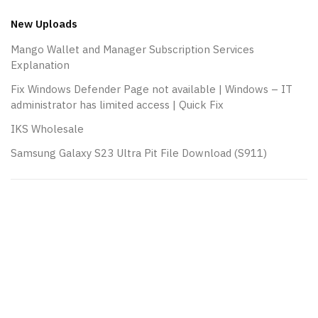
navigation
New Uploads
Mango Wallet and Manager Subscription Services
Explanation
Fix Windows Defender Page not available | Windows – IT
administrator has limited access | Quick Fix
IKS Wholesale
Samsung Galaxy S23 Ultra Pit File Download (S911)