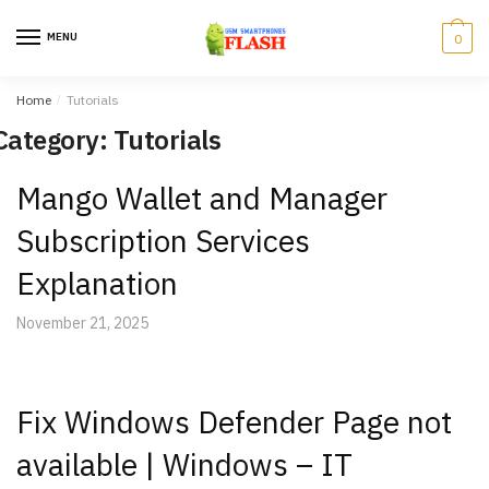
Skip
Skip
to
to
MENU
0
navigation
content
Home
/
Tutorials
Category: Tutorials
Mango Wallet and Manager
Subscription Services
Explanation
November 21, 2025
Fix Windows Defender Page not
available | Windows – IT