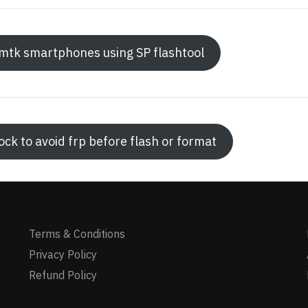
h mtk smartphones using SP flashtool
ck to avoid frp before flash or format
Terms & Conditions
Privacy Policy
Refund Policy