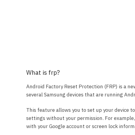
What is frp?
Android Factory Reset Protection (FRP) is a ne
several Samsung devices that are running Andro
This feature allows you to set up your device to
settings without your permission. For example, i
with your Google account or screen lock inform