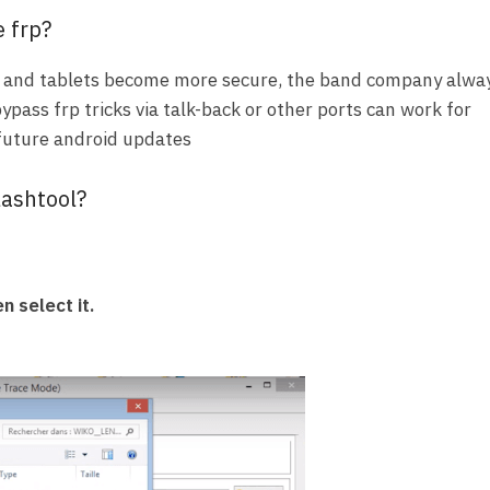
 frp?
and tablets become more secure, the band company alwa
bypass frp tricks via talk-back or other ports can work for
 future android updates
lashtool?
n select it.