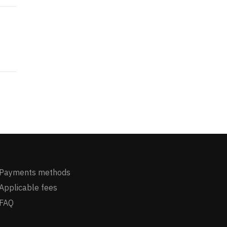
Payments methods
Applicable fees
FAQ