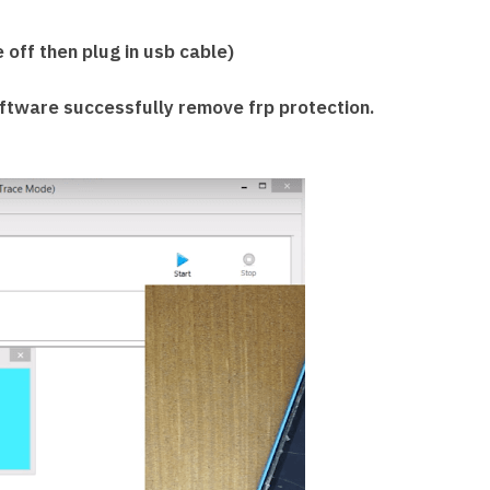
off then plug in usb cable)
tware successfully remove frp protection.