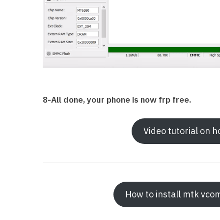
8-All done, your phone is now frp free.
Video tutorial on 
How to install mtk vco