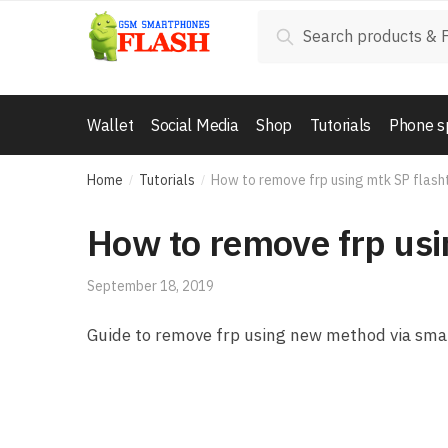
Skip to navigation
Skip to content
Search for:
Search
Wallet
Social Media
Shop
Tutorials
Phone s
Home
Tutorials
How to remove frp using mtk SP flash
/
/
How to remove frp usi
September 18, 2019
Guide to remove frp using new method via sma