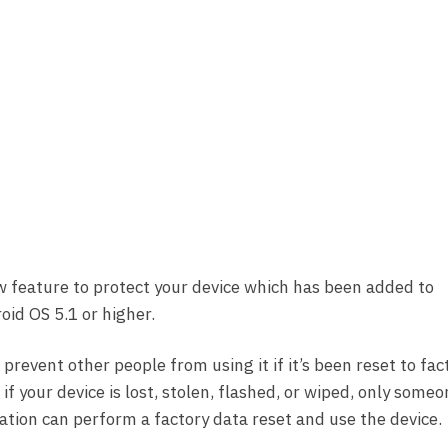
w feature to protect your device which has been added to
id OS 5.1 or higher.
 prevent other people from using it if it’s been reset to fac
f your device is lost, stolen, flashed, or wiped, only some
ation can perform a factory data reset and use the device.