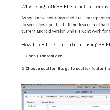
Why Using mtk SP Flashtool for remove
As you know, nowadays mediatek smartphones 
do securities updates to their devices for that 
current android version while it wont work for
How to restore frp partition using SP F
1-Open flashtool exe.
2-Choose scatter file, go to scatter folder the