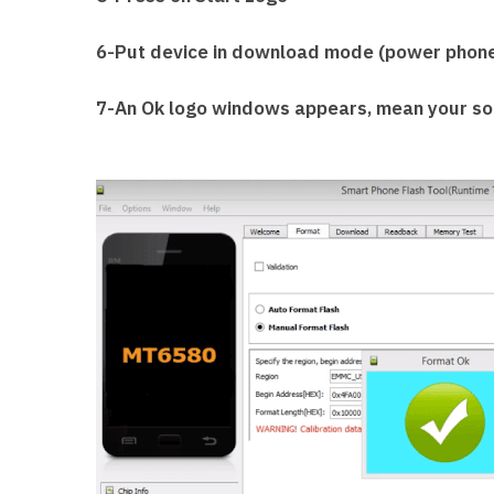
6-Put device in download mode (power phone 
7-An Ok logo windows appears, mean your sof