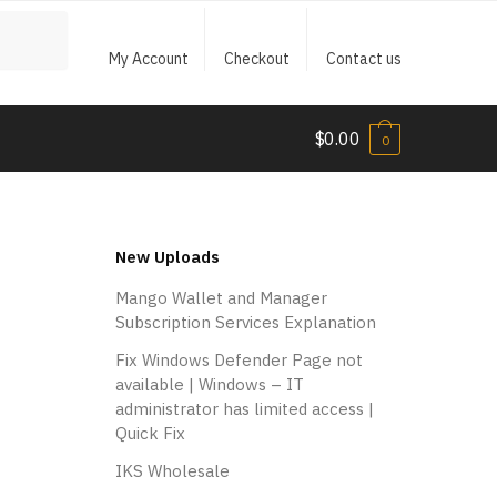
My Account
Checkout
Contact us
$
0.00
0
New Uploads
Mango Wallet and Manager
Subscription Services Explanation
Fix Windows Defender Page not
available | Windows – IT
administrator has limited access |
Quick Fix
IKS Wholesale