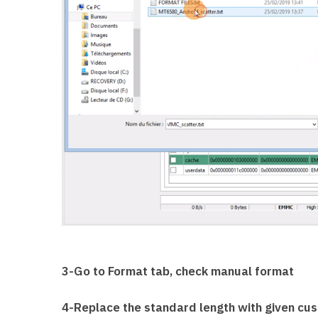
3-Go to Format tab, check manual format
4-Replace the standard length with given cus