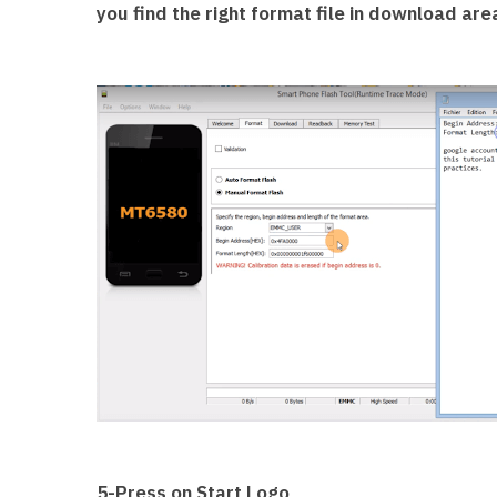
you find the right format file in download are
5-Press on Start Logo