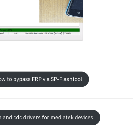
how to bypass FRP via SP-Flashtool
m and cdc drivers for mediatek devices