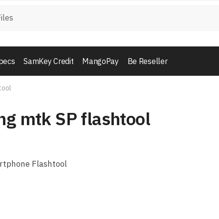
pecs
SamKey Credit
MangoPay
Be Reseller
tool
ng mtk SP flashtool
rtphone Flashtool