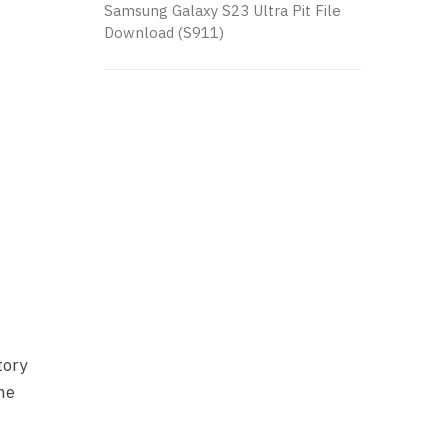
Samsung Galaxy S23 Ultra Pit File
Download (S911)
tory
one