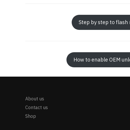
Step by step to flas
How to enable OEM unlo
About us
Contact us
Shop