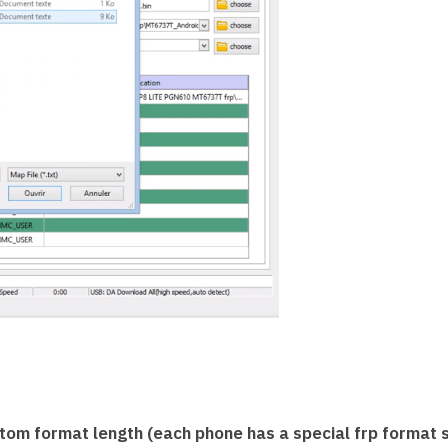
tom format length (each phone has a special frp format s