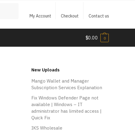
My Account
Checkout
Contact us
$
0.00
0
New Uploads
Mango Wallet and Manager
Subscription Services Explanation
Fix Windows Defender Page not
available | Windows – IT
administrator has limited access |
Quick Fix
P
I
r
r
IKS Wholesale
o
i