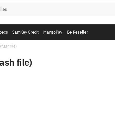
pecs
SamKey Credit
MangoPay
Be Reseller
(flash file)
ash file)