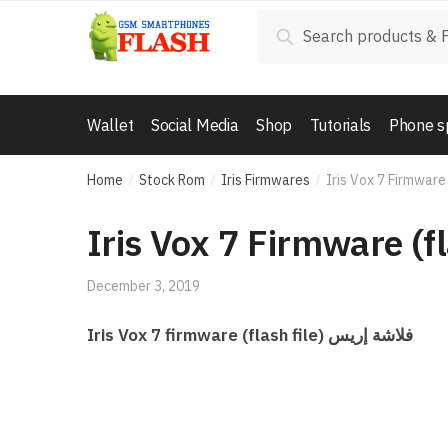
Skip
Skip
Search
Search
to
to
for:
navigation
content
Wallet
Social Media
Shop
Tutorials
Phone s
Home
Stock Rom
Iris Firmwares
Iris Vox 7 Firmware 
/
/
/
Iris Vox 7 Firmware (fl
December 3, 2019
Iris Vox 7 firmware (flash file) فلاشة إريس