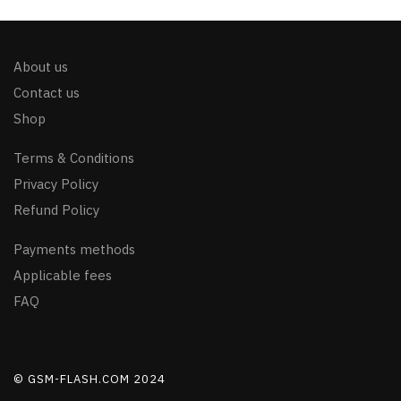
About us
Contact us
Shop
Terms & Conditions
Privacy Policy
Refund Policy
Payments methods
Applicable fees
FAQ
© GSM-FLASH.COM 2024