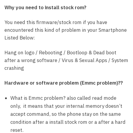
Why you need to install stock rom?
You need this firmware/stock rom if you have
encountered this kind of problem in your Smartphone
Listed Below:
Hang on logo / Rebooting / Bootloop & Dead boot
after a wrong software / Virus & Sexual Apps / System
crashing
Hardware or software problem (Emmc problem)??
What is Emmc problem? also called read mode
only, it means that your internal memory doesn’t
accept command, so the phone stay on the same
condition after a install stock rom or a after a hard
reset.