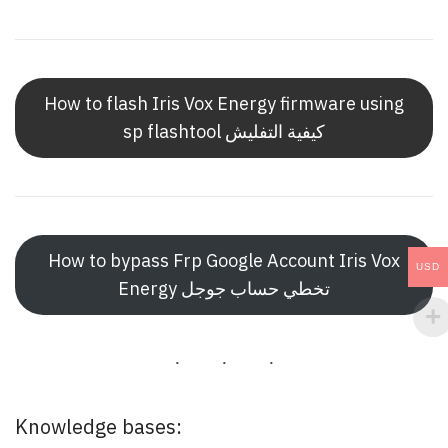
How to flash Iris Vox Energy firmware using
sp flashtool كيفية التفليش
How to bypass Frp Google Account Iris Vox
USD
Energy تخطي حساب جوجل
Knowledge bases: