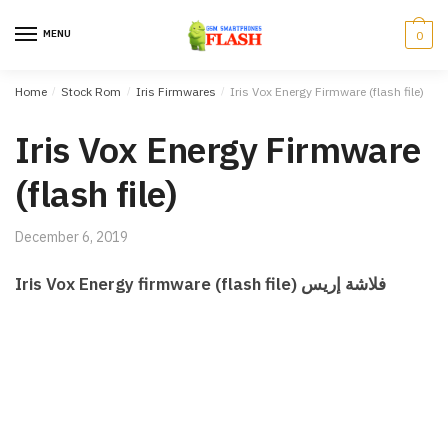
Skip to navigation
Skip to content
MENU
0
Home
/
Stock Rom
/
Iris Firmwares
/
Iris Vox Energy Firmware (flash file)
Iris Vox Energy Firmware
(flash file)
December 6, 2019
Iris Vox Energy firmware (flash file) فلاشة إريس