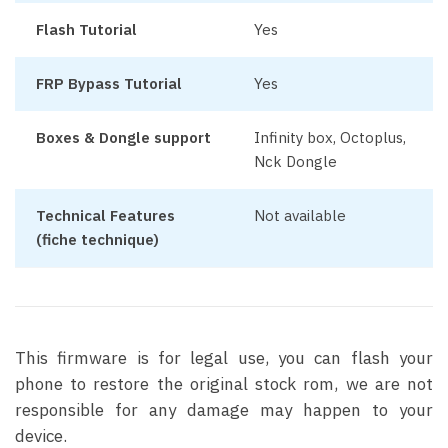
Flash Tutorial
Yes
FRP Bypass Tutorial
Yes
Boxes & Dongle support
Infinity box, Octoplus,
Nck Dongle
Technical Features
Not available
(fiche technique)
This firmware is for legal use, you can flash your
phone to restore the original stock rom, we are not
responsible for any damage may happen to your
device.