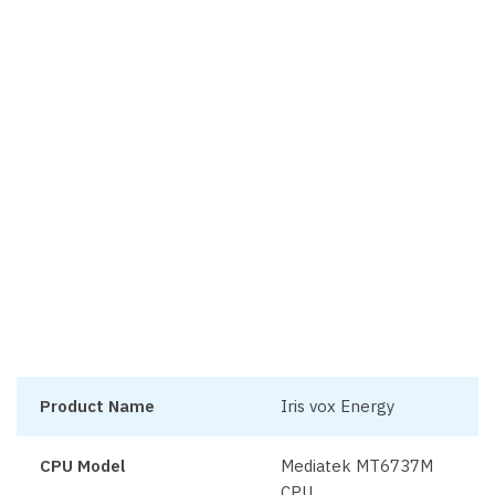
Product Name
Iris vox Energy
CPU Model
Mediatek MT6737M
CPU