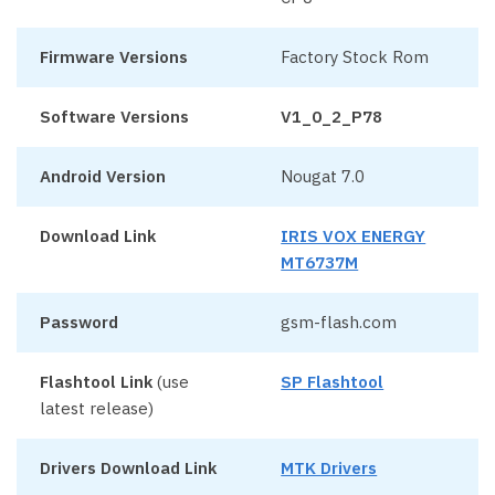
Firmware Versions
Factory Stock Rom
Software Versions
V1_0_2_P78
Android Version
Nougat 7.0
Download Link
IRIS VOX ENERGY
MT6737M
Password
gsm-flash.com
Flashtool Link
(use
SP Flashtool
latest release)
Drivers Download Link
MTK Drivers