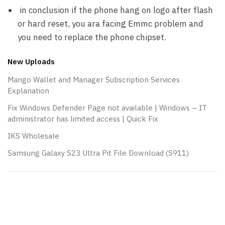
in conclusion if the phone hang on logo after flash
or hard reset, you ara facing Emmc problem and
you need to replace the phone chipset.
New Uploads
Mango Wallet and Manager Subscription Services
Explanation
Fix Windows Defender Page not available | Windows – IT
administrator has limited access | Quick Fix
IKS Wholesale
Samsung Galaxy S23 Ultra Pit File Download (S911)