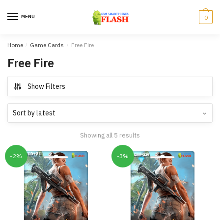
Skip
Skip
to
to
MENU
0
navigation
content
Home
/
Game Cards
/
Free Fire
Free Fire
Show Filters
Showing all 5 results
-2%
-3%