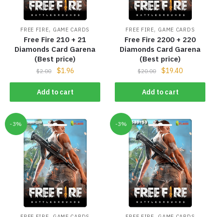
,
,
FREE FIRE
GAME CARDS
FREE FIRE
GAME CARDS
Free Fire 210 + 21
Free Fire 2200 + 220
Diamonds Card Garena
Diamonds Card Garena
(Best price)
(Best price)
$
1.96
$
19.40
$
2.00
$
20.00
Add to cart
Add to cart
-3%
-3%
,
,
FREE FIRE
GAME CARDS
FREE FIRE
GAME CARDS