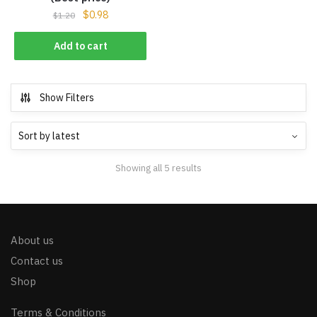
$
0.98
$
1.20
Add to cart
Show Filters
Showing all 5 results
About us
Contact us
Shop
Terms & Conditions