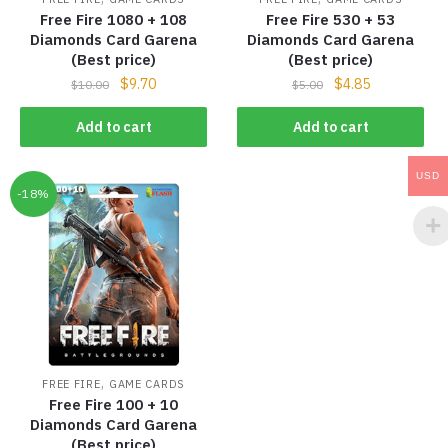
Free Fire 1080 + 108
Free Fire 530 + 53
Diamonds Card Garena
Diamonds Card Garena
(Best price)
(Best price)
$
9.70
$
4.85
$
10.00
$
5.00
Add to cart
Add to cart
USD
-18%
,
FREE FIRE
GAME CARDS
Free Fire 100 + 10
Diamonds Card Garena
(Best price)