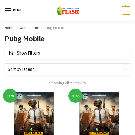
Skip
Skip
to
to
MENU
0
navigation
content
Home
/
Game Cards
/
Pubg Mobile
Pubg Mobile
Show Filters
Showing all 7 results
-10%
-10%