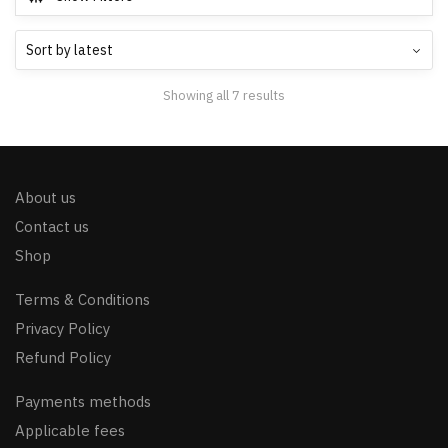
Showing all 7 results
About us
Contact us
Shop
Terms & Conditions
Privacy Policy
Refund Policy
Payments methods
Applicable fees