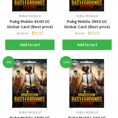
PUBG MOBILE
PUBG MOBILE
Pubg Mobile 8100 UC
Pubg Mobile 3850 UC
Global Card (Best price)
Global Card (Best price)
$
90.00
$
45.00
$
100.00
$
50.00
Add to cart
Add to cart
-8%
-10%
PUBG MOBILE
PUBG MOBILE
Pubg Mobile 1800 UC
Pubg Mobile 660 UC