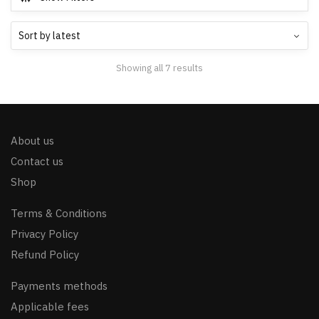
Showing all 7 results
About us
Contact us
Shop
Terms & Conditions
Privacy Policy
Refund Policy
Payments methods
Applicable fees