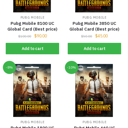
PUBG MOBILE
PUBG MOBILE
Pubg Mobile 8100 UC
Pubg Mobile 3850 UC
Global Card (Best price)
Global Card (Best price)
$
90.00
$
45.00
$
100.00
$
50.00
Add to cart
Add to cart
-8%
-10%
PUBG MOBILE
PUBG MOBILE
Pubg Mobile 1800 UC
Pubg Mobile 660 UC