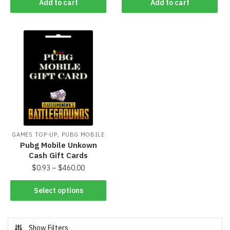
Add to cart
Add to cart
,
GAMES TOP-UP
PUBG MOBILE
Pubg Mobile Unkown
Cash Gift Cards
$
0.93
–
$
460.00
Select options
Show Filters