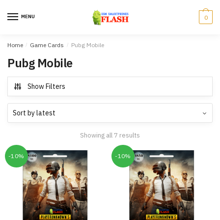
Skip
Skip
to
to
MENU
0
navigation
content
Home
/
Game Cards
/
Pubg Mobile
Pubg Mobile
Show Filters
Showing all 7 results
-10%
-10%