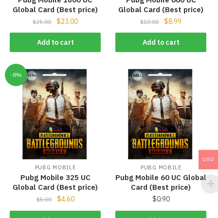
Global Card (Best price)
Global Card (Best price)
$
23.00
$
8.99
$
25.00
$
10.00
Add to cart
Add to cart
-8%
USD
PUBG MOBILE
PUBG MOBILE
Pubg Mobile 325 UC
Pubg Mobile 60 UC Global
Global Card (Best price)
Card (Best price)
$
4.60
$
0.90
$
5.00