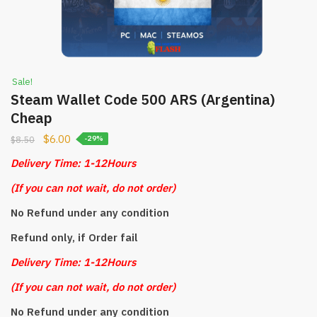
Sale!
Steam Wallet Code 500 ARS (Argentina)
Cheap
$
6.00
$
8.50
-29%
Delivery Time: 1-12Hours
(
If you can not wait, do not order)
No Refund under any condition
Refund only, if Order fail
Delivery Time: 1-12Hours
(
If you can not wait, do not order)
No Refund under any condition