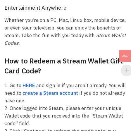
Entertainment Anywhere
Whether you’re on a PC, Mac, Linux box, mobile device,
or even your television, you can enjoy the benefits of
Steam. Take the fun with you today with
Steam Wallet
Codes
.
USD
How to Redeem a Stream Wallet Gift
Card Code?
1. Go to
HERE
and sign in if you aren’t already. You will
need to
create a Steam account
if you do not already
have one.
2. Once logged into Steam, please enter your unique
Wallet code that you received into the “Steam Wallet
Code” field.
3. Click “Continue” to redeem the credit onto your