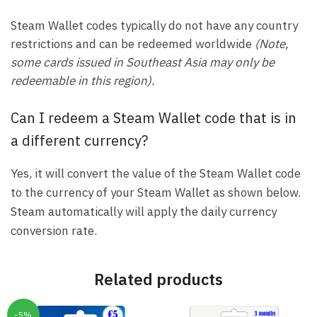
Steam Wallet codes typically do not have any country
restrictions and can be redeemed worldwide
(Note,
some cards issued in Southeast Asia may only be
redeemable in this region).
Can I redeem a Steam Wallet code that is in
a different currency?
Yes, it will convert the value of the Steam Wallet code
to the currency of your Steam Wallet as shown below.
Steam automatically will apply the daily currency
conversion rate.
Related products
-5%