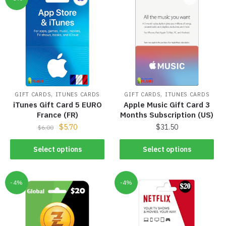
,
,
GIFT CARDS
ITUNES CARDS
GIFT CARDS
ITUNES CARDS
iTunes Gift Card 5 EURO
Apple Music Gift Card 3
France (FR)
Months Subscription (US)
$
5.70
$
31.50
$
6.00
Select options
Select options
-4%
-4%