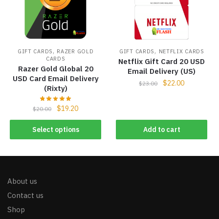
,
,
GIFT CARDS
RAZER GOLD
GIFT CARDS
NETFLIX CARDS
CARDS
Netflix Gift Card 20 USD
Razer Gold Global 20
Email Delivery (US)
USD Card Email Delivery
$
22.00
$
23.00
(Rixty)
$
19.20
$
20.00
Select options
Add to cart
About us
Contact us
Shop