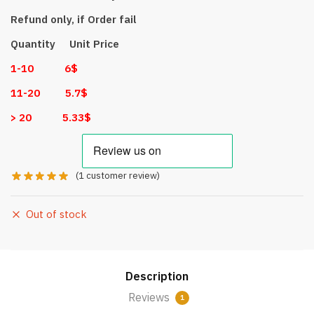
Refund only, if Order fail
Quantity Unit Price
1-10 6$
11-20 5.7$
> 20 5.33$
(
1
customer review)
Out of stock
Description
Reviews
1