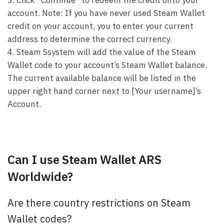
account. Note: If you have never used Steam Wallet
credit on your account, you to enter your current
address to determine the correct currency.
4. Steam Ssystem will add the value of the Steam
Wallet code to your account’s Steam Wallet balance.
The current available balance will be listed in the
upper right hand corner next to [Your username]’s
Account.
Can I use Steam Wallet ARS
Worldwide?
Are there country restrictions on Steam
Wallet codes?