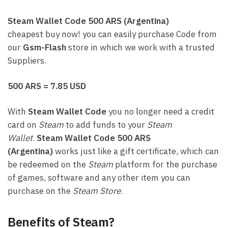
Steam Wallet Code 500 ARS (Argentina)
cheapest buy now! you can easily purchase Code from
our
Gsm-Flash
store in which we work with a trusted
Suppliers.
500 ARS = 7.85 USD
With
Steam Wallet Code
you no longer need a credit
card on
Steam
to add funds to your
Steam
Wallet
.
Steam Wallet Code 500 ARS
(Argentina)
works just like a gift certificate, which can
be redeemed on the
Steam
platform for the purchase
of games, software and any other item you can
purchase on the
Steam Store
.
Benefits of Steam?