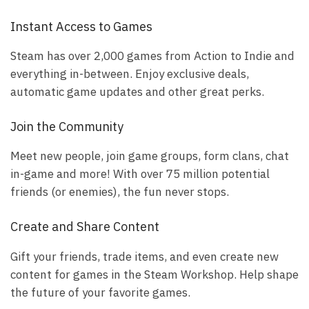
Instant Access to Games
Steam has over 2,000 games from Action to Indie and
everything in-between. Enjoy exclusive deals,
automatic game updates and other great perks.
Join the Community
Meet new people, join game groups, form clans, chat
in-game and more! With over 75 million potential
friends (or enemies), the fun never stops.
Create and Share Content
Gift your friends, trade items, and even create new
content for games in the Steam Workshop. Help shape
the future of your favorite games.