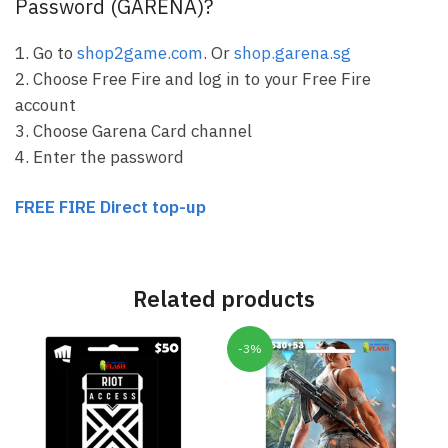
Password (GARENA)?
1. Go to
shop2game.com
. Or
shop.garena.sg
2. Choose Free Fire and log in to your Free Fire
account
3. Choose Garena Card channel
4. Enter the password
FREE FIRE Direct top-up
Related products
-3%