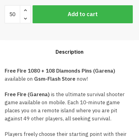
Free
Add to cart
Fire
1080
+
108
Diamonds
Description
Card
Garena
(Best
Free Fire 1080 + 108 Diamonds Pins (Garena)
price)
available on
Gsm-Flash Store
now!
quantity
Free Fire (Garena)
is the ultimate survival shooter
game available on mobile. Each 10-minute game
places you on a remote island where you are pit
against 49 other players, all seeking survival.
Players freely choose their starting point with their