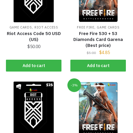
,
,
GAME CARDS
RIOT ACCESS
FREE FIRE
GAME CARDS
Riot Access Code 50 USD
Free Fire 530 + 53
(US)
Diamonds Card Garena
(Best price)
$
50.00
$
4.85
$
5.00
Add to cart
Add to cart
-3%