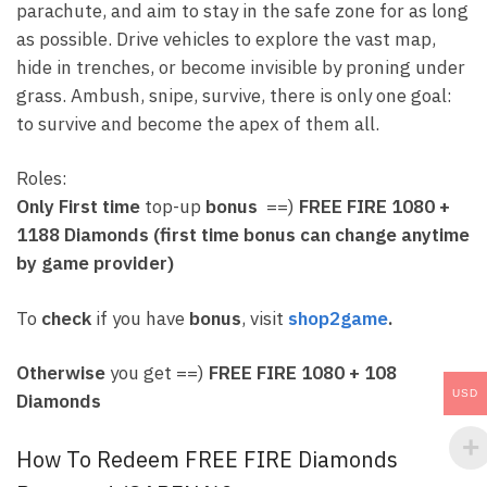
parachute, and aim to stay in the safe zone for as long
as possible. Drive vehicles to explore the vast map,
hide in trenches, or become invisible by proning under
grass. Ambush, snipe, survive, there is only one goal:
to survive and become the apex of them all.
Roles:
Only First time
top-up
bonus
==)
FREE FIRE
1080 +
1188 Diamonds (first time bonus can change anytime
by game provider)
To
check
if you have
bonus
, visit
shop2game
.
Otherwise
you get ==)
FREE FIRE
1080 + 108
USD
Diamonds
How To Redeem FREE FIRE Diamonds