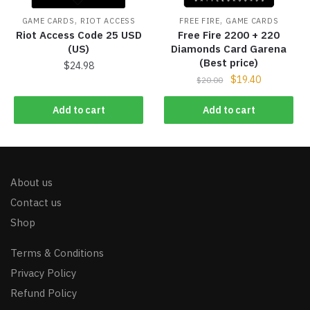
,
,
GAME CARDS
RIOT ACCESS
FREE FIRE
GAME CARDS
Riot Access Code 25 USD
Free Fire 2200 + 220
(US)
Diamonds Card Garena
(Best price)
$
24.98
$
19.40
$
20.00
Add to cart
Add to cart
About us
Contact us
Shop
Terms & Conditions
Privacy Policy
Refund Policy