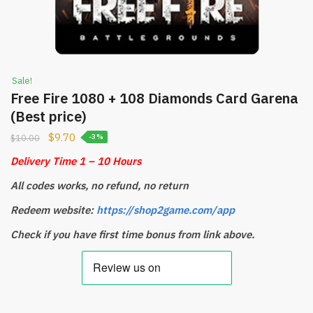
Sale!
Free Fire 1080 + 108 Diamonds Card Garena
(Best price)
$
9.70
$
10.00
-3%
Delivery Time 1 – 10 Hours
All codes works, no refund, no return
Redeem website:
https://shop2game.com/app
Check if you have first time bonus from link above.