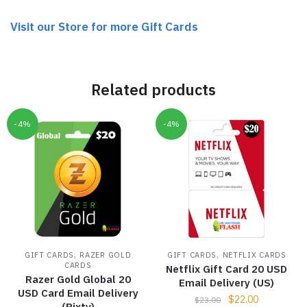
Visit our Store for more Gift Cards
Related products
-4%
-4%
,
,
GIFT CARDS
RAZER GOLD
GIFT CARDS
NETFLIX CARDS
CARDS
Netflix Gift Card 20 USD
Razer Gold Global 20
Email Delivery (US)
USD Card Email Delivery
$
22.00
$
23.00
(Rixty)