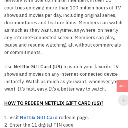
network with over 62 million members in over 50
countries enjoying more than 100 million hours of TV
shows and movies per day, including original series,
documentaries and feature films. Members can watch
as much as they want, anytime, anywhere, on nearly
any Internet-connected screen. Members can play,
pause and resume watching, all without commercials
or commitments.
Use
Netflix Gift Card (US)
to watch your favorite TV
shows and movies on any internet-connected device
instantly. Watch as much as you want, whenever you
USD
want. It’s fast, easy. It’s a better way to watch.
HOW TO REDEEM NETFLIX GIFT CARD (US)?
1. Visit
Netflix Gift Card
redeem page.
2. Enter the 11 digital PIN code.