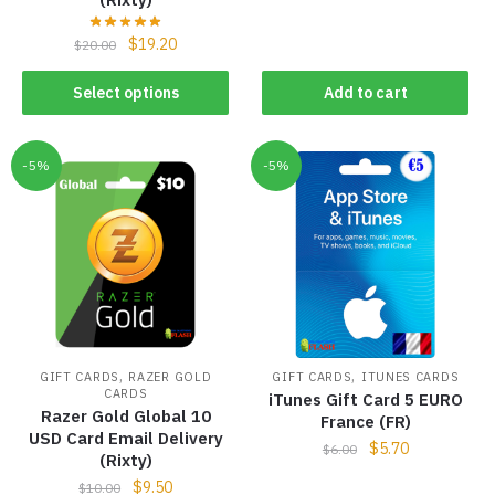
$
19.20
$
20.00
Select options
Add to cart
-5%
-5%
,
,
GIFT CARDS
RAZER GOLD
GIFT CARDS
ITUNES CARDS
CARDS
iTunes Gift Card 5 EURO
Razer Gold Global 10
France (FR)
USD Card Email Delivery
$
5.70
$
6.00
(Rixty)
$
9.50
$
10.00