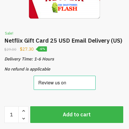
Sale!
Netflix Gift Card 25 USD Email Delivery (US)
$
27.30
$
29.00
-6%
Delivery Time: 1-6 Hours
No refund is applicable
Netflix
Add to cart
Gift
Card