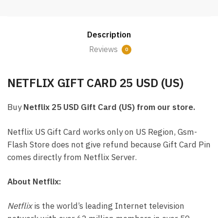
25
USD
Email
Description
Delivery
(US)
Reviews
0
quantity
NETFLIX GIFT CARD 25 USD (US)
Buy
Netflix 25 USD Gift Card (US) from our store.
Netflix US Gift Card works only on US Region, Gsm-
Flash Store does not give refund because Gift Card Pin
comes directly from Netflix Server.
About Netflix:
Netflix
is the world’s leading Internet television