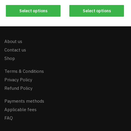
Select options
Select options
About us
Contact us
Shop
Terms & Conditions
Privacy Policy
Refund Policy
Payments methods
Applicable fees
FAQ