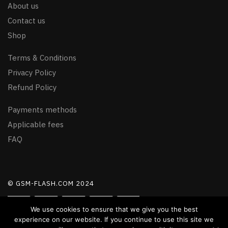
About us
Contact us
Shop
Terms & Conditions
Privacy Policy
Refund Policy
Payments methods
Applicable fees
FAQ
© GSM-FLASH.COM 2024
We use cookies to ensure that we give you the best
experience on our website. If you continue to use this site we