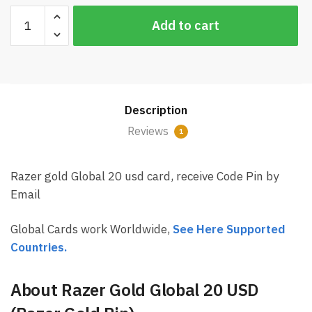
Razer
Add to cart
Gold
Global
20
USD
Card
Description
Email
Delivery
Reviews
1
(Rixty)
quantity
Razer gold Global 20 usd card, receive Code Pin by
Email
Global Cards work Worldwide,
See Here Supported
Countries.
About Razer Gold Global 20 USD