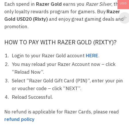
Each spend in
Razer Gold
earns you
Razer Silver
, the
USD
only loyalty rewards program for gamers. Buy
Razer
Gold USD20 (Rixty)
and enjoy great gaming deals and
promotion.
HOW TO PAY WITH RAZER GOLD (RIXTY)?
Login to your Razer Gold account
HERE
.
You may reload your Razer Account now – click
“Reload Now”.
Select “Razer Gold Gift Card (PIN)”, enter your pin
or voucher code – click “NEXT”.
Reload Successful.
No refund is applicable for Razer Cards, please read
refund policy