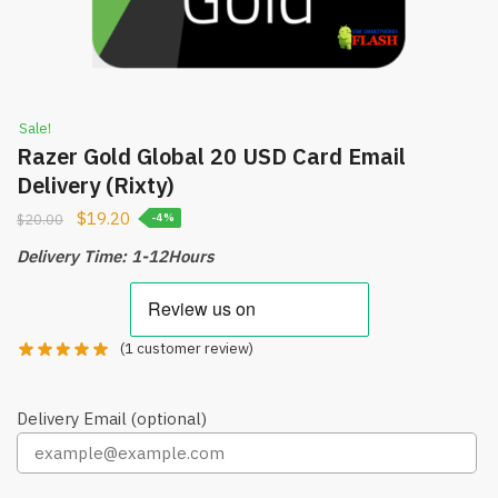
Sale!
Razer Gold Global 20 USD Card Email
Delivery (Rixty)
$
19.20
$
20.00
-4%
Delivery Time: 1-12Hours
(
1
customer review)
Delivery Email (optional)