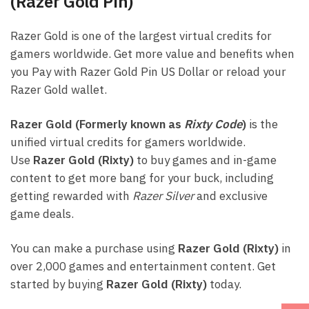
(Razer Gold Pin)
Razer Gold is one of the largest virtual credits for
gamers worldwide. Get more value and benefits when
you Pay with Razer Gold Pin US Dollar or reload your
Razer Gold wallet.
Razer Gold (Formerly known as
Rixty Code
)
is the
unified virtual credits for gamers worldwide.
Use
Razer Gold (Rixty)
to buy games and in-game
content to get more bang for your buck, including
getting rewarded with
Razer Silver
and exclusive
game deals.
You can make a purchase using
Razer Gold (Rixty)
in
over 2,000 games and entertainment content. Get
started by buying
Razer Gold (Rixty)
today.