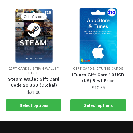
Out of stock
,
,
GIFT CARDS
STEAM WALLET
GIFT CARDS
ITUNES CARDS
CARDS
iTunes Gift Card 10 USD
Steam Wallet Gift Card
(US) Best Price
Code 20 USD (Global)
$
10.55
$
21.00
Select options
Select options