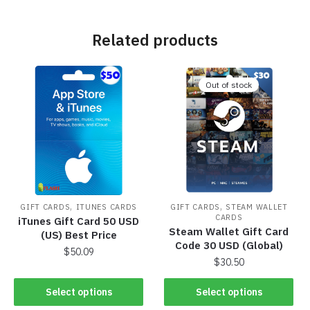
Related products
Out of stock
,
,
GIFT CARDS
ITUNES CARDS
GIFT CARDS
STEAM WALLET
CARDS
iTunes Gift Card 50 USD
Steam Wallet Gift Card
(US) Best Price
Code 30 USD (Global)
$
50.09
$
30.50
Select options
Select options