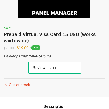
Sale!
Prepaid Virtual Visa Card 15 USD (works
worldwide)
$
19.00
$
20.00
-5%
Delivery Time: 1Min-6Hours
Out of stock
Description