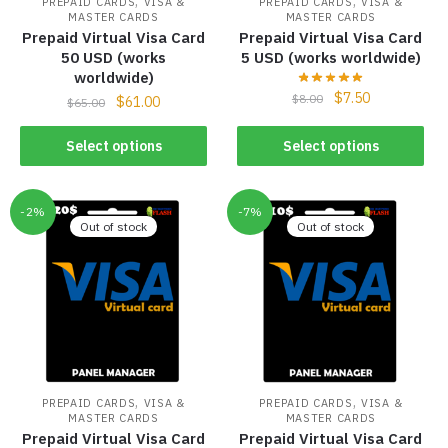
,
,
PREPAID CARDS
VISA &
PREPAID CARDS
VISA &
MASTER CARDS
MASTER CARDS
Prepaid Virtual Visa Card
Prepaid Virtual Visa Card
50 USD (works
5 USD (works worldwide)
worldwide)
$
7.50
$
8.00
$
61.00
$
65.00
Select options
Select options
-2%
-7%
Out of stock
Out of stock
,
,
PREPAID CARDS
VISA &
PREPAID CARDS
VISA &
MASTER CARDS
MASTER CARDS
Prepaid Virtual Visa Card
Prepaid Virtual Visa Card