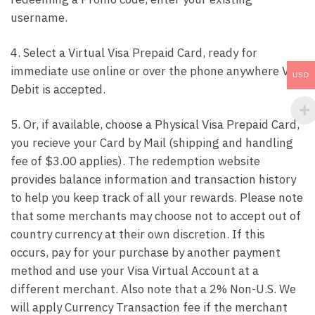
username.
4. Select a Virtual Visa Prepaid Card, ready for
immediate use online or over the phone anywhere Visa
USD
Debit is accepted.
5. Or, if available, choose a Physical Visa Prepaid Card,
you recieve your Card by Mail (shipping and handling
fee of $3.00 applies). The redemption website
provides balance information and transaction history
to help you keep track of all your rewards. Please note
that some merchants may choose not to accept out of
country currency at their own discretion. If this
occurs, pay for your purchase by another payment
method and use your Visa Virtual Account at a
different merchant. Also note that a 2% Non-U.S. We
will apply Currency Transaction fee if the merchant