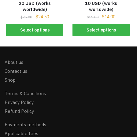
20 USD (works
10 USD (works
worldwide)
worldwide)
$
24.50
$
14.00
$
25.00
$
15.00
Select options
Select options
About us
Contact us
Shop
Terms & Conditions
Privacy Policy
Refund Policy
Payments methods
Applicable fees