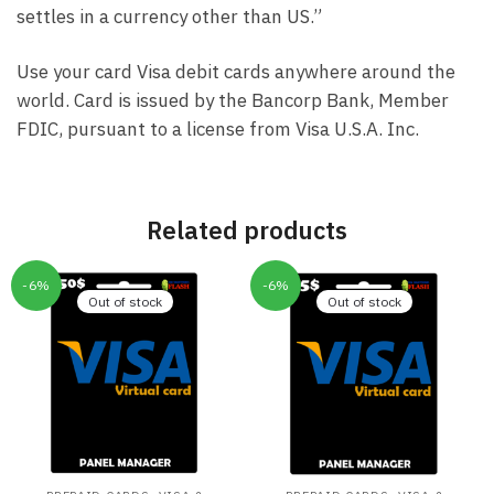
settles in a currency other than US.”
Use your card Visa debit cards anywhere around the
world. Card is issued by the Bancorp Bank, Member
FDIC, pursuant to a license from Visa U.S.A. Inc.
Related products
-6%
-6%
Out of stock
Out of stock