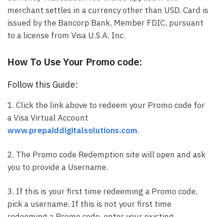
merchant settles in a currency other than USD. Card is
issued by the Bancorp Bank, Member FDIC, pursuant
to a license from Visa U.S.A. Inc.
How To Use Your Promo code:
Follow this Guide:
1. Click the link above to redeem your Promo code for
a Visa Virtual Account
www.prepaiddigitalsolutions.com
.
2. The Promo code Redemption site will open and ask
you to provide a Username.
3. If this is your first time redeeming a Promo code,
pick a username. If this is not your first time
redeeming a Promo code, enter your existing