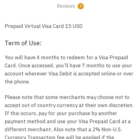
Reviews
0
Prepaid Virtual Visa Card 15 USD
Term of Use:
You will have 4 months to redeem for a Visa Prepaid
Card. Once accessed, you’ll have 7 months to use your
account wherever Visa Debit is accepted online or over
the phone.
Please note that some merchants may choose not to
accept out of country currency at their own discretion.
If this occurs, pay for your purchase by another
payment method and use your Visa Prepaid Card at a
different merchant. Also note that a 2% Non-U.S.
Currency Transaction fee will be applied if the