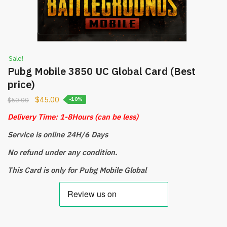
Sale!
Pubg Mobile 3850 UC Global Card (Best
price)
$
45.00
$
50.00
-10%
Delivery Time: 1-8Hours
(can be less)
Service is online 24H/6 Days
No refund under any condition.
This Card is only for Pubg Mobile Global