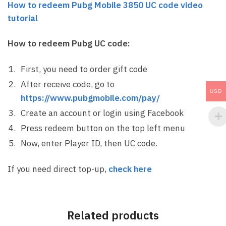
How to redeem Pubg Mobile 3850 UC code video
tutorial
How to redeem Pubg UC code:
First, you need to order gift code
After receive code, go to
USD
https://www.pubgmobile.com/pay/
Create an account or login using Facebook
Press redeem button on the top left menu
Now, enter Player ID, then UC code.
If you need direct top-up,
check here
Related products