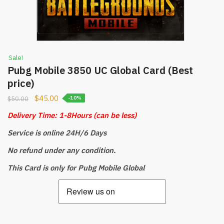
Sale!
Pubg Mobile 3850 UC Global Card (Best
price)
$
45.00
$
50.00
-10%
Delivery Time: 1-8Hours
(can be less)
Service is online 24H/6 Days
No refund under any condition.
This Card is only for Pubg Mobile Global