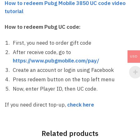
How to redeem Pubg Mobile 3850 UC code video
tutorial
How to redeem Pubg UC code:
First, you need to order gift code
After receive code, go to
USD
https://www.pubgmobile.com/pay/
Create an account or login using Facebook
Press redeem button on the top left menu
Now, enter Player ID, then UC code.
If you need direct top-up,
check here
Related products