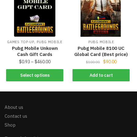
,
GAMES TOP-UP
PUBG MOBILE
PUBG MOBILE
Pubg Mobile Unkown
Pubg Mobile 8100 UC
Cash Gift Cards
Global Card (Best price)
$
0.93
–
$
460.00
$
90.00
$
100.00
Select options
Add to cart
About us
Contact us
Shop