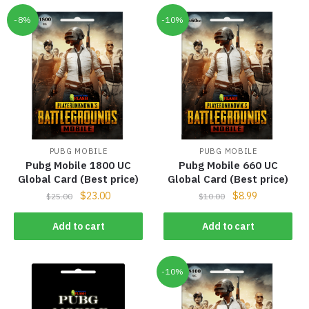
-8%
-10%
PUBG MOBILE
PUBG MOBILE
Pubg Mobile 1800 UC
Pubg Mobile 660 UC
Global Card (Best price)
Global Card (Best price)
$
23.00
$
8.99
$
25.00
$
10.00
Add to cart
Add to cart
-10%