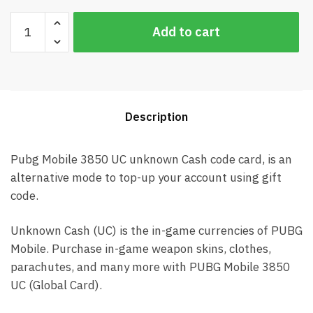
Pubg
Add to cart
Mobile
3850
UC
Global
Card
Description
(Best
price)
quantity
Pubg Mobile 3850 UC unknown Cash code card, is an
alternative mode to top-up your account using gift
code.
Unknown Cash (UC) is the in-game currencies of PUBG
Mobile. Purchase in-game weapon skins, clothes,
parachutes, and many more with PUBG Mobile 3850
UC (Global Card).