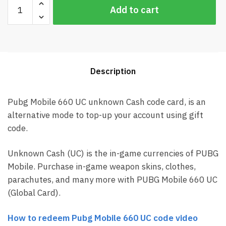
Pubg
Add to cart
Mobile
660
UC
Global
Card
Description
(Best
price)
quantity
Pubg Mobile 660 UC unknown Cash code card, is an
alternative mode to top-up your account using gift
code.
Unknown Cash (UC) is the in-game currencies of PUBG
Mobile. Purchase in-game weapon skins, clothes,
parachutes, and many more with PUBG Mobile 660 UC
(Global Card).
How to redeem Pubg Mobile 660 UC code video