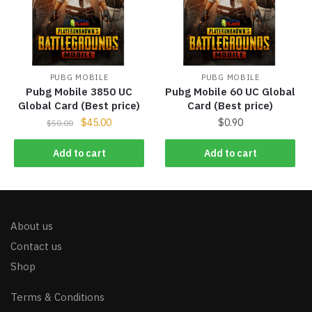
PUBG MOBILE
PUBG MOBILE
Pubg Mobile 3850 UC
Pubg Mobile 60 UC Global
Global Card (Best price)
Card (Best price)
$
45.00
$
0.90
$
50.00
Add to cart
Add to cart
About us
Contact us
Shop
Terms & Conditions