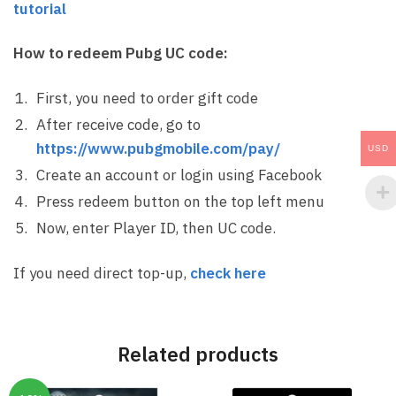
tutorial
How to redeem Pubg UC code:
First, you need to order gift code
After receive code, go to
https://www.pubgmobile.com/pay/
USD
Create an account or login using Facebook
Press redeem button on the top left menu
Now, enter Player ID, then UC code.
If you need direct top-up,
check here
Related products