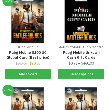
-10%
,
PUBG MOBILE
GAMES TOP-UP
PUBG MOBILE
Pubg Mobile 8100 UC
Pubg Mobile Unkown
Global Card (Best price)
Cash Gift Cards
$
90.00
$
0.93
–
$
460.00
$
100.00
Add to cart
Select options
-10%