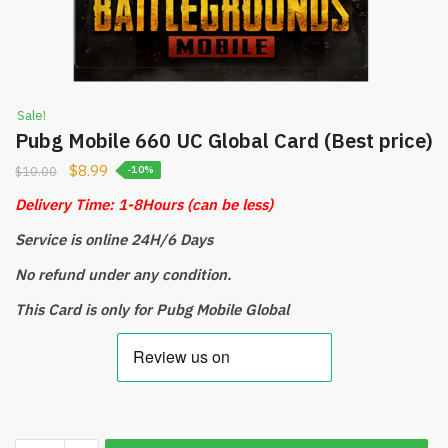
Sale!
Pubg Mobile 660 UC Global Card (Best price)
$
8.99
$
10.00
-10%
Delivery Time: 1-8Hours
(can be less)
Service is online 24H/6 Days
No refund under any condition.
This Card is only for Pubg Mobile Global