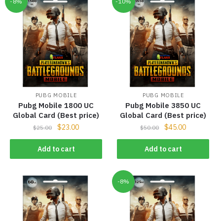
-8%
-10%
PUBG MOBILE
PUBG MOBILE
Pubg Mobile 1800 UC
Pubg Mobile 3850 UC
Global Card (Best price)
Global Card (Best price)
$
23.00
$
45.00
$
25.00
$
50.00
Add to cart
Add to cart
-8%