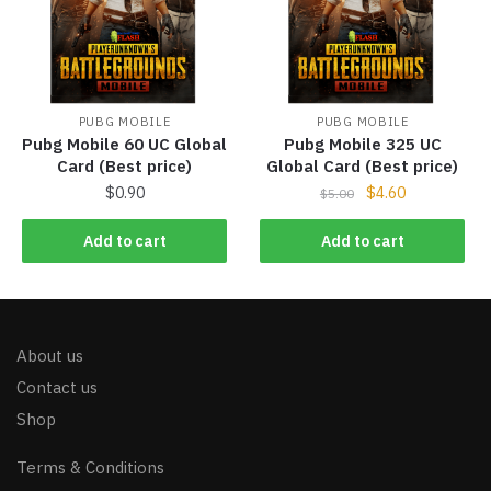
PUBG MOBILE
PUBG MOBILE
Pubg Mobile 60 UC Global
Pubg Mobile 325 UC
Card (Best price)
Global Card (Best price)
$
0.90
$
4.60
$
5.00
Add to cart
Add to cart
About us
Contact us
Shop
Terms & Conditions