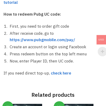
tutorial
How to redeem Pubg UC code:
First, you need to order gift code
After receive code, go to
https://www.pubgmobile.com/pay/
USD
Create an account or login using Facebook
Press redeem button on the top left menu
Now, enter Player ID, then UC code.
If you need direct top-up,
check here
Related products