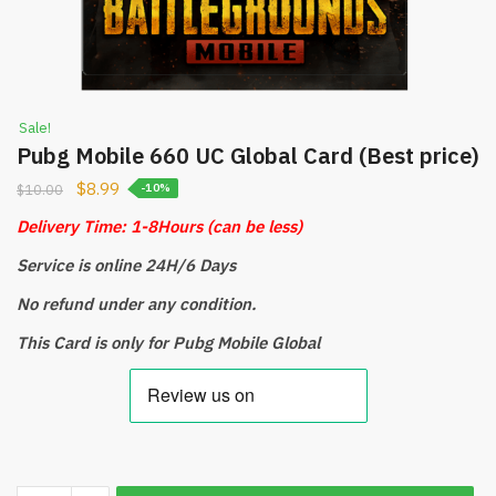
Sale!
Pubg Mobile 660 UC Global Card (Best price)
$
8.99
$
10.00
-10%
Delivery Time: 1-8Hours
(can be less)
Service is online 24H/6 Days
No refund under any condition.
This Card is only for Pubg Mobile Global