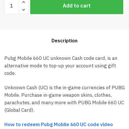
Pubg
Add to cart
Mobile
660
UC
Global
Card
Description
(Best
price)
quantity
Pubg Mobile 660 UC unknown Cash code card, is an
alternative mode to top-up your account using gift
code.
Unknown Cash (UC) is the in-game currencies of PUBG
Mobile. Purchase in-game weapon skins, clothes,
parachutes, and many more with PUBG Mobile 660 UC
(Global Card).
How to redeem Pubg Mobile 660 UC code video