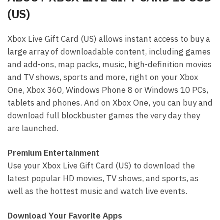
(US)
Xbox Live Gift Card (US) allows instant access to buy a
large array of downloadable content, including games
and add-ons, map packs, music, high-definition movies
and TV shows, sports and more, right on your Xbox
One, Xbox 360, Windows Phone 8 or Windows 10 PCs,
tablets and phones. And on Xbox One, you can buy and
download full blockbuster games the very day they
are launched.
Premium Entertainment
Use your Xbox Live Gift Card (US) to download the
latest popular HD movies, TV shows, and sports, as
well as the hottest music and watch live events.
Download Your Favorite Apps