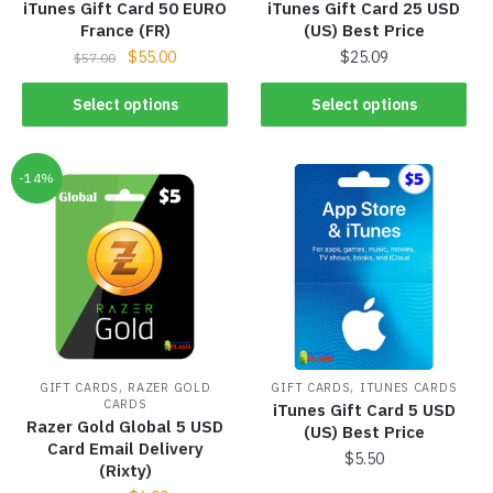
iTunes Gift Card 50 EURO
iTunes Gift Card 25 USD
France (FR)
(US) Best Price
$
55.00
$
25.09
$
57.00
Select options
Select options
-14%
,
,
GIFT CARDS
RAZER GOLD
GIFT CARDS
ITUNES CARDS
CARDS
iTunes Gift Card 5 USD
Razer Gold Global 5 USD
(US) Best Price
Card Email Delivery
$
5.50
(Rixty)