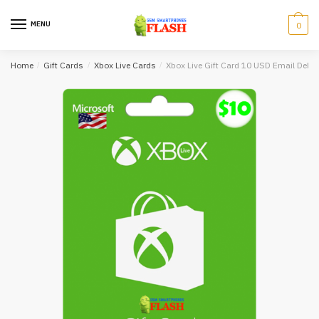
Skip
Skip
to
to
MENU
0
navigation
content
Home
/
Gift Cards
/
Xbox Live Cards
/
Xbox Live Gift Card 10 USD Email Delive