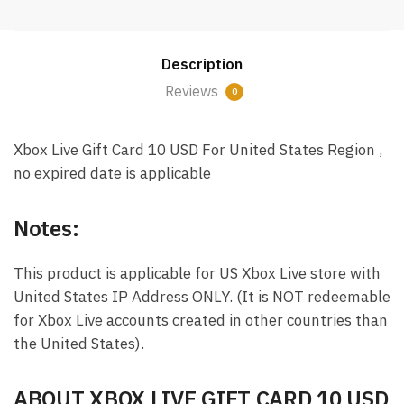
Card
10
USD
Description
Email
Delivery
Reviews
0
(US)
quantity
Xbox Live Gift Card 10 USD For United States Region ,
no expired date is applicable
Notes:
This product is applicable for US Xbox Live store with
United States IP Address ONLY. (It is NOT redeemable
for Xbox Live accounts created in other countries than
the United States).
ABOUT XBOX LIVE GIFT CARD 10 USD