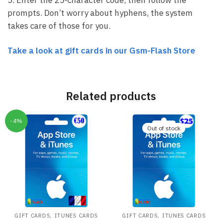
prompts. Don’t worry about hyphens, the system
takes care of those for you.
Take a look at gift cards in our Gsm-Flash Store
Related products
-4%
Out of stock
,
,
GIFT CARDS
ITUNES CARDS
GIFT CARDS
ITUNES CARDS