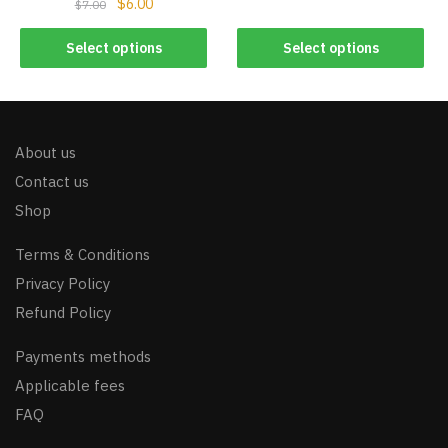
$
6.00
$
7.00
Select options
Select options
About us
Contact us
Shop
Terms & Conditions
Privacy Policy
Refund Policy
Payments methods
Applicable fees
FAQ