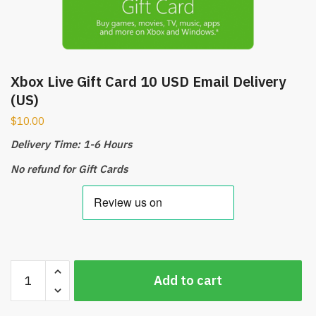
Xbox Live Gift Card 10 USD Email Delivery
(US)
$
10.00
Delivery Time: 1-6 Hours
No refund for Gift Cards
Xbox
Add to cart
Live
Gift