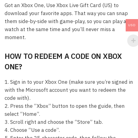
Got an Xbox One, Use Xbox Live Gift Card (US) to
download your favorite apps. That way you can snap
them side-by-side with game-play, so you can play and
USD
watch at the same time and you’ll never miss a
moment.
HOW TO REDEEM A CODE ON XBOX
ONE?
1. Sign in to your Xbox One (make sure you’re signed in
with the Microsoft account you want to redeem the
code with).
2. Press the “Xbox” button to open the guide, then
select “Home”.
3. Scroll right and choose the “Store” tab.
4. Choose “Use a code”.
5. Enter the 25-character code, then follow the