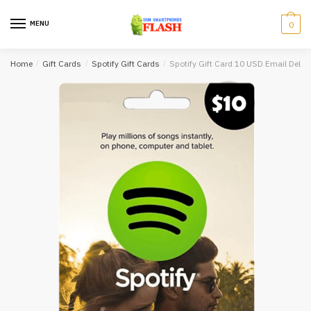
Skip
Skip
to
to
MENU
0
navigation
content
Home
/
Gift Cards
/
Spotify Gift Cards
/
Spotify Gift Card 10 USD Email Delive