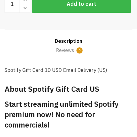
Add to cart
Gift
Card
10
USD
Email
Description
Delivery
(US)
Reviews
0
quantity
Spotify Gift Card 10 USD Email Delivery (US)
About Spotify Gift Card US
Start streaming unlimited Spotify
premium now! No need for
commercials!