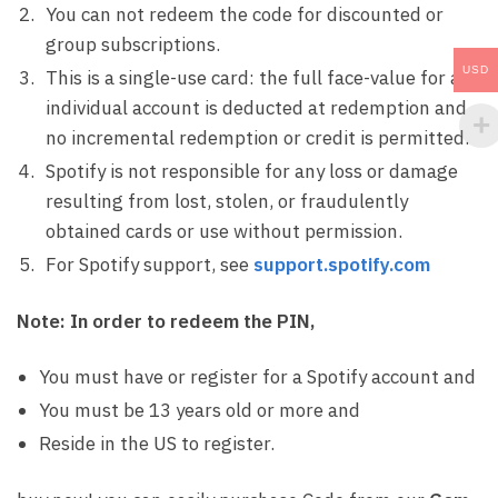
You can not redeem the code for discounted or
group subscriptions.
USD
This is a single-use card: the full face-value for an
individual account is deducted at redemption and
no incremental redemption or credit is permitted.
Spotify is not responsible for any loss or damage
resulting from lost, stolen, or fraudulently
obtained cards or use without permission.
For Spotify support, see
support.spotify.com
Note:
In order to redeem the PIN,
You must have or register for a Spotify account and
You must be 13 years old or more and
Reside in the US to register.