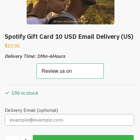
Spotify Gift Card 10 USD Email Delivery (US)
$
10.00
Delivery Time: 1Min-6Hours
196 in stock
Delivery Email (optional)
Spotify