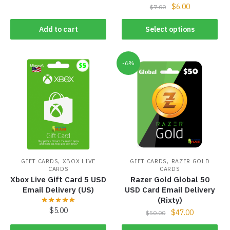
$
6.00
$
7.00
Add to cart
Select options
-6%
,
,
GIFT CARDS
XBOX LIVE
GIFT CARDS
RAZER GOLD
CARDS
CARDS
Xbox Live Gift Card 5 USD
Razer Gold Global 50
Email Delivery (US)
USD Card Email Delivery
(Rixty)
$
5.00
$
47.00
$
50.00