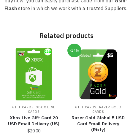
buy now! you can easily purchase Code from our
Gsm-
Flash
store in which we work with a trusted Suppliers.
Related products
-14%
,
,
GIFT CARDS
XBOX LIVE
GIFT CARDS
RAZER GOLD
CARDS
CARDS
Xbox Live Gift Card 20
Razer Gold Global 5 USD
USD Email Delivery (US)
Card Email Delivery
(Rixty)
$
20.00