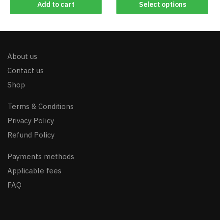
Add to cart
Select options
About us
Contact us
Shop
Terms & Conditions
Privacy Policy
Refund Policy
Payments methods
Applicable fees
FAQ