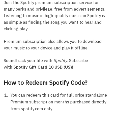
Join the Spotify premium subscription service for
many perks and privilege, free from advertisements.
Listening to music in high-quality music on Spotify is
as simple as finding the song you want to hear and
clicking play.
Premium subscription also allows you to download
your music to your device and play it offline.
Soundtrack your life with
Spotify
. Subscribe
with
Spotify Gift Card 10 USD (US)
!
How to Redeem Spotify Code?
You can redeem this card for full price standalone
Premium subscription months purchased directly
from spotify.com only