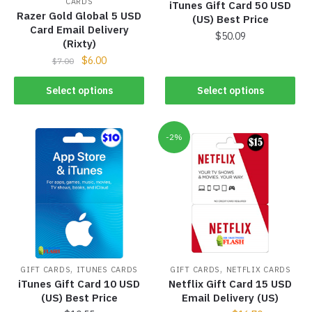
CARDS
iTunes Gift Card 50 USD
Razer Gold Global 5 USD
(US) Best Price
Card Email Delivery
$
50.09
(Rixty)
$
6.00
$
7.00
Select options
Select options
-2%
,
,
GIFT CARDS
ITUNES CARDS
GIFT CARDS
NETFLIX CARDS
iTunes Gift Card 10 USD
Netflix Gift Card 15 USD
(US) Best Price
Email Delivery (US)