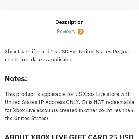
Card
25
USD
Description
Email
Delivery
Reviews
0
(US)
quantity
Xbox Live Gift Card 25 USD For United States Region ,
no expired date is applicable
Notes:
This product is applicable for US Xbox Live store with
United States IP Address ONLY. (It is NOT redeemable
for Xbox Live accounts created in other countries than
the United States).
ABOUT XBOX LIVE GIFT CARD 25 USD