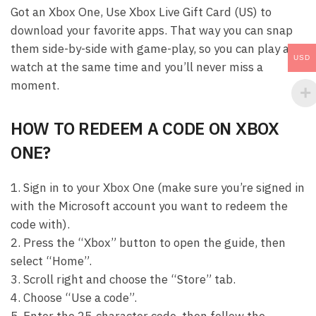
Got an Xbox One, Use Xbox Live Gift Card (US) to
download your favorite apps. That way you can snap
them side-by-side with game-play, so you can play and
USD
watch at the same time and you’ll never miss a
moment.
HOW TO REDEEM A CODE ON XBOX
ONE?
1. Sign in to your Xbox One (make sure you’re signed in
with the Microsoft account you want to redeem the
code with).
2. Press the “Xbox” button to open the guide, then
select “Home”.
3. Scroll right and choose the “Store” tab.
4. Choose “Use a code”.
5. Enter the 25-character code, then follow the