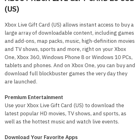
(US)
Xbox Live Gift Card (US) allows instant access to buy a
large array of downloadable content, including games
and add-ons, map packs, music, high-definition movies
and TV shows, sports and more, right on your Xbox
One, Xbox 360, Windows Phone 8 or Windows 10 PCs,
tablets and phones. And on Xbox One, you can buy and
download full blockbuster games the very day they
are launched.
Premium Entertainment
Use your Xbox Live Gift Card (US) to download the
latest popular HD movies, TV shows, and sports, as
well as the hottest music and watch live events.
Download Your Favorite Apps