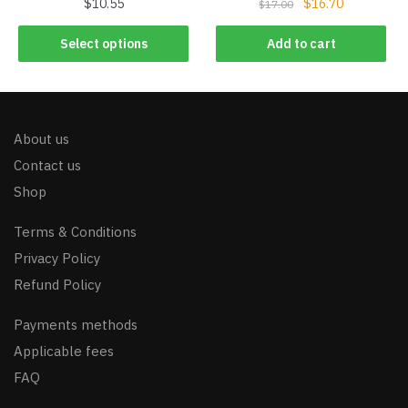
$
10.55
$
16.70
$
17.00
Select options
Add to cart
About us
Contact us
Shop
Terms & Conditions
Privacy Policy
Refund Policy
Payments methods
Applicable fees
FAQ