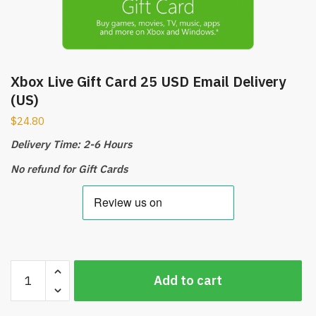
Xbox Live Gift Card 25 USD Email Delivery
(US)
$
24.80
Delivery Time: 2-6 Hours
No refund for Gift Cards
Xbox
Add to cart
Live
Gift