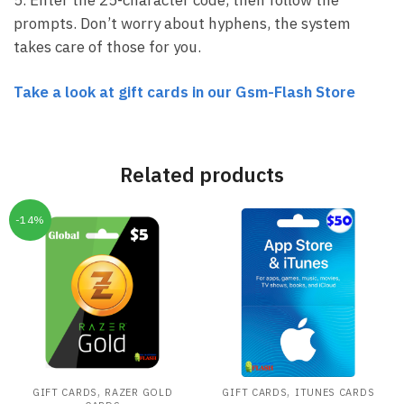
prompts. Don’t worry about hyphens, the system
takes care of those for you.
Take a look at gift cards in our Gsm-Flash Store
Related products
-14%
,
,
GIFT CARDS
RAZER GOLD
GIFT CARDS
ITUNES CARDS