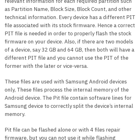
relevant information for each required partition such
as Partition Name, Block Size, Block Count, and other
technical information. Every device has a different PIT
file associated with its stock firmware. Hence a correct
PIT file is needed in order to properly flash the stock
firmware on your device. Also, if there are two models
of a device, say 32 GB and 64 GB, then both will have a
different PIT file and you cannot use the PIT of the
former with the later or vice-versa.
These files are used with Samsung Android devices
only, These files process the internal memory of the
Android device. The Pit file contain software lines for
Samsung device to correctly split the device’s internal
memory.
Pit file can be flashed alone or with 4 files repair
firmware, but you can not use it while flashing