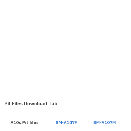
Pit Files Download Tab
A10s Pit files
SM-A107F
SM-A107M