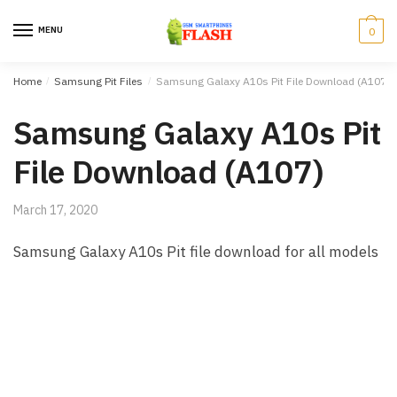
Skip to navigation
Skip to content
MENU
0
Home
/
Samsung Pit Files
/
Samsung Galaxy A10s Pit File Download (A107)
Samsung Galaxy A10s Pit
File Download (A107)
March 17, 2020
Samsung Galaxy A10s Pit file download for all models