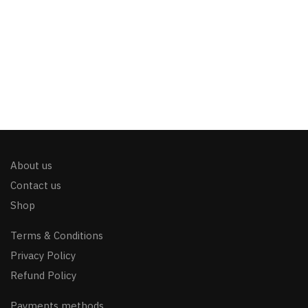
About us
Contact us
Shop
Terms & Conditions
Privacy Policy
Refund Policy
Payments methods