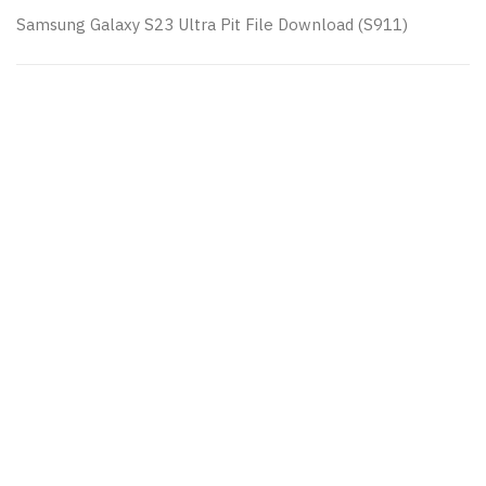
Samsung Galaxy S23 Ultra Pit File Download (S911)