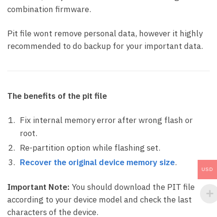
combination firmware.
Pit file wont remove personal data, however it highly
recommended to do backup for your important data.
The benefits of the pit file
Fix internal memory error after wrong flash or
root.
Re-partition option while flashing set.
Recover the original device memory size
.
USD
Important Note:
You should download the PIT file
according to your device model and check the last
characters of the device.