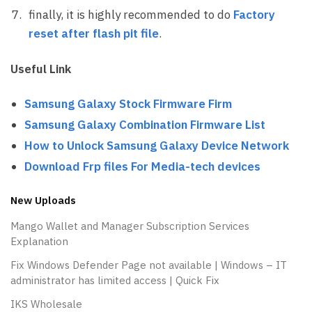
finally, it is highly recommended to do
Factory
reset after flash pit file
.
Useful Link
Samsung Galaxy Stock Firmware Firm
Samsung Galaxy Combination Firmware List
How to Unlock Samsung Galaxy Device Network
Download Frp files For Media-tech devices
New Uploads
Mango Wallet and Manager Subscription Services
Explanation
Fix Windows Defender Page not available | Windows – IT
administrator has limited access | Quick Fix
IKS Wholesale