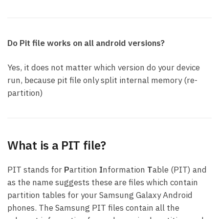
Do Pit file works on all android versions?
Yes, it does not matter which version do your device
run, because pit file only split internal memory (re-
partition)
What is a PIT file?
PIT stands for
P
artition
I
nformation
T
able (PIT) and
as the name suggests these are files which contain
partition tables for your Samsung Galaxy Android
phones. The Samsung PIT files contain all the