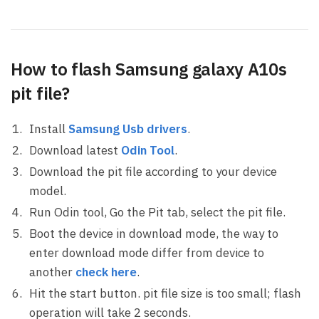
How to flash Samsung galaxy A10s
pit file?
Install
Samsung Usb drivers
.
Download latest
Odin Tool
.
Download the pit file according to your device
model.
Run Odin tool, Go the Pit tab, select the pit file.
Boot the device in download mode, the way to
enter download mode differ from device to
another
check here
.
Hit the start button. pit file size is too small; flash
operation will take 2 seconds.