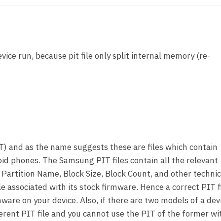
vice run, because pit file only split internal memory (re-
T) and as the name suggests these are files which contain
id phones. The Samsung PIT files contain all the relevant
 Partition Name, Block Size, Block Count, and other technic
le associated with its stock firmware. Hence a correct PIT fi
ware on your device. Also, if there are two models of a dev
ferent PIT file and you cannot use the PIT of the former wi