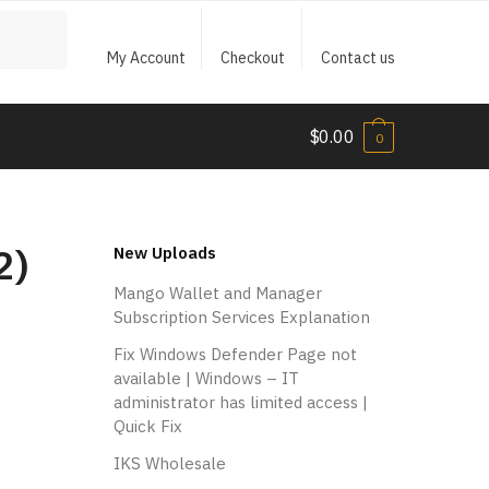
My Account
Checkout
Contact us
$
0.00
0
2)
New Uploads
Mango Wallet and Manager
Subscription Services Explanation
Fix Windows Defender Page not
available | Windows – IT
administrator has limited access |
Quick Fix
IKS Wholesale