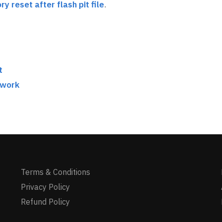
ry reset after flash pit file
.
t
twork
Terms & Conditions
Privacy Policy
Refund Policy