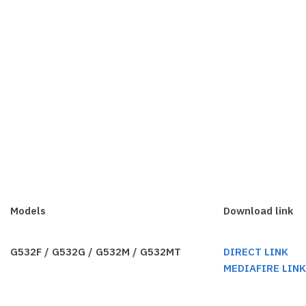
Models
Download link
G532F / G532G / G532M / G532MT
DIRECT LINK
MEDIAFIRE LIN