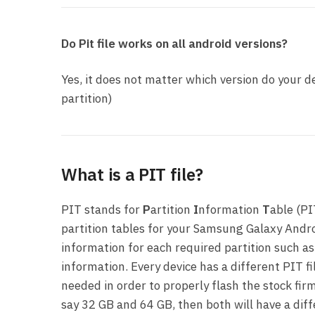
Do Pit file works on all android versions?
Yes, it does not matter which version do your de
partition)
What is a PIT file?
PIT stands for
P
artition
I
nformation
T
able (PI
partition tables for your Samsung Galaxy Andro
information for each required partition such as
information. Every device has a different PIT fi
needed in order to properly flash the stock firm
say 32 GB and 64 GB, then both will have a dif