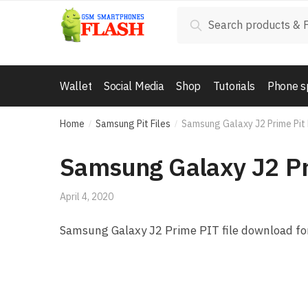
Skip to navigation
Skip to content
Search for:
Search
Wallet
Social Media
Shop
Tutorials
Phone s
Home
Samsung Pit Files
Samsung Galaxy J2 Prime Pit
/
/
Samsung Galaxy J2 Pr
April 4, 2020
Samsung Galaxy J2 Prime PIT file download for