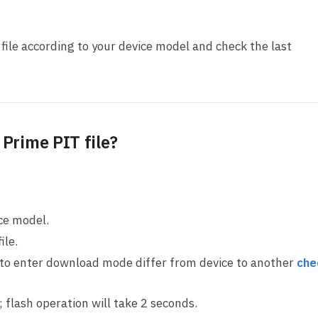
ile according to your device model and check the last
Prime PIT file?
ice model.
ile.
 to enter download mode differ from device to another
che
ll; flash operation will take 2 seconds.