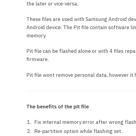
the later or vice-versa.
These files are used with Samsung Android devi
Android device. The Pit file contain software li
memory.
Pit file can be flashed alone or with 4 files re
firmware.
Pit file wont remove personal data, however i
The benefits of the pit file
Fix internal memory error after wrong flash
Re-partition option while flashing set.