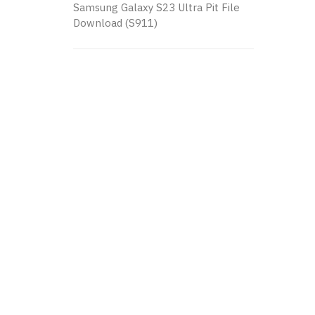
Samsung Galaxy S23 Ultra Pit File
Download (S911)
K