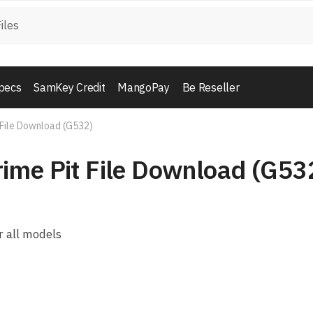
pecs
SamKey Credit
MangoPay
Be Reseller
 File Download (G532)
ime Pit File Download (G53
 all models