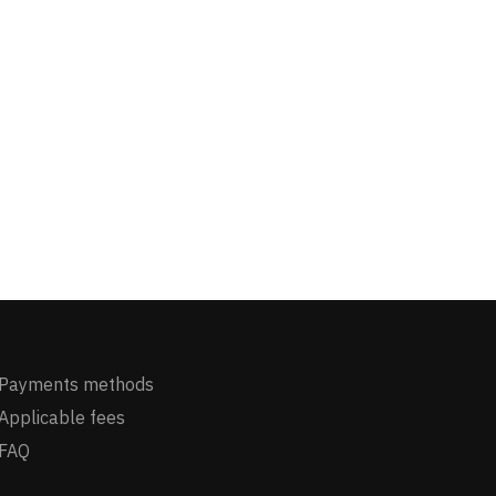
Payments methods
Applicable fees
FAQ