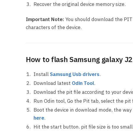
Recover the original device memory size.
Important Note:
You should download the PIT f
characters of the device.
How to flash Samsung galaxy J2 
Install
Samsung Usb drivers
.
Download latest
Odin Tool
.
Download the pit file according to your dev
Run Odin tool, Go the Pit tab, select the pit f
Boot the device in download mode, the way
here
.
Hit the start button. pit file size is too sma