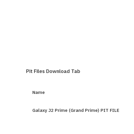
Pit Files Download Tab
Name
Galaxy J2 Prime (Grand Prime) PIT FILE