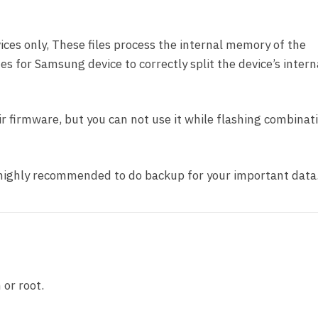
ces only, These files process the internal memory of the
nes for Samsung device to correctly split the device’s intern
pair firmware, but you can not use it while flashing combinat
t highly recommended to do backup for your important data
 or root.