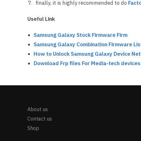
finally, it is highly recommended to do
Facto
Useful Link
Samsung Galaxy Stock Firmware Firm
Samsung Galaxy Combination Firmware Lis
How to Unlock Samsung Galaxy Device Ne
Download Frp files For Media-tech devices
About us
Contact us
Shop