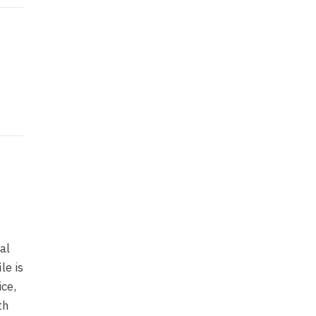
al
le is
ice,
th