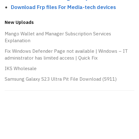
Download Frp files For Media-tech devices
New Uploads
Mango Wallet and Manager Subscription Services
Explanation
Fix Windows Defender Page not available | Windows – IT
administrator has limited access | Quick Fix
IKS Wholesale
Samsung Galaxy S23 Ultra Pit File Download (S911)