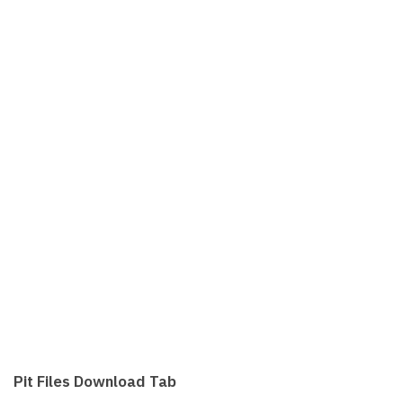
Pit Files Download Tab