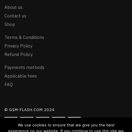
About us
Contact us
Shop
Terms & Conditions
Privacy Policy
Refund Policy
Payments methods
Applicable fees
FAQ
© GSM-FLASH.COM 2024
We use cookies to ensure that we give you the best
experience on our website. If you continue to use this site we