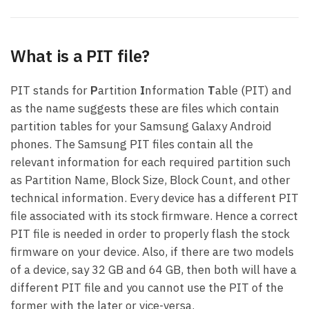
What is a PIT file?
PIT stands for
P
artition
I
nformation
T
able (PIT) and
as the name suggests these are files which contain
partition tables for your Samsung Galaxy Android
phones. The Samsung PIT files contain all the
relevant information for each required partition such
as Partition Name, Block Size, Block Count, and other
technical information. Every device has a different PIT
file associated with its stock firmware. Hence a correct
PIT file is needed in order to properly flash the stock
firmware on your device. Also, if there are two models
of a device, say 32 GB and 64 GB, then both will have a
different PIT file and you cannot use the PIT of the
former with the later or vice-versa.