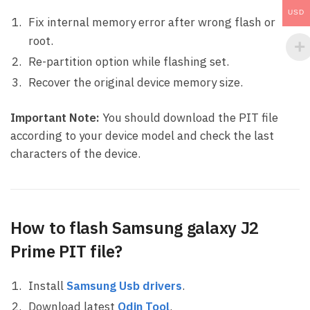
USD
Fix internal memory error after wrong flash or
root.
Re-partition option while flashing set.
Recover the original device memory size.
Important Note:
You should download the PIT file
according to your device model and check the last
characters of the device.
How to flash Samsung galaxy J2
Prime PIT file?
Install
Samsung Usb drivers
.
Download latest
Odin Tool
.