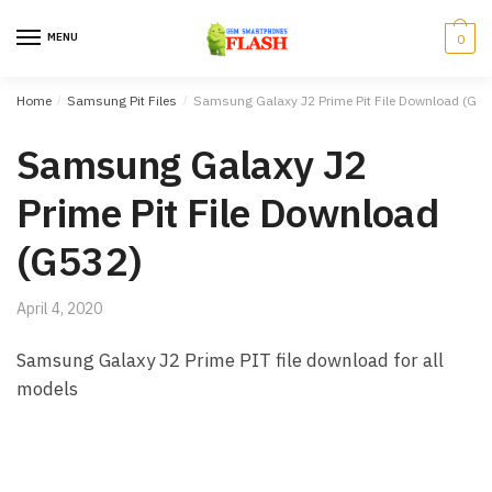
Skip to navigation
Skip to content
MENU
0
Home
/
Samsung Pit Files
/
Samsung Galaxy J2 Prime Pit File Download (G53
Samsung Galaxy J2
Prime Pit File Download
(G532)
April 4, 2020
Samsung Galaxy J2 Prime PIT file download for all
models