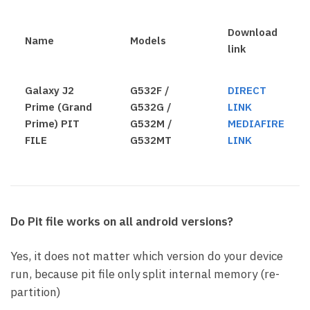
Download
Name
Models
link
Galaxy J2
G532F /
DIRECT
Prime (Grand
G532G /
LINK
Prime) PIT
G532M /
MEDIAFIRE
FILE
G532MT
LINK
Do Pit file works on all android versions?
Yes, it does not matter which version do your device
run, because pit file only split internal memory (re-
partition)