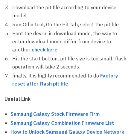
Download the pit file according to your device
model.
Run Odin tool, Go the Pit tab, select the pit file.
Boot the device in download mode, the way to
enter download mode differ from device to
another
check here
.
Hit the start button. pit file size is too small; flash
operation will take 2 seconds.
finally, it is highly recommended to do
Factory
reset after flash pit file
.
Useful Link
Samsung Galaxy Stock Firmware Firm
Samsung Galaxy Combination Firmware List
How to Unlock Samsung Galaxy Device Network