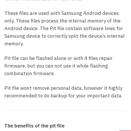
These files are used with Samsung Android devices
only, These files process the internal memory of the
Android device. The Pit file contain software lines for
Samsung device to correctly split the device’s internal
memory.
Pit file can be flashed alone or with 4 files repair
firmware, but you can not use it while flashing
combination firmware.
Pit file wont remove personal data, however it highly
recommended to do backup for your important data.
The benefits of the pit file