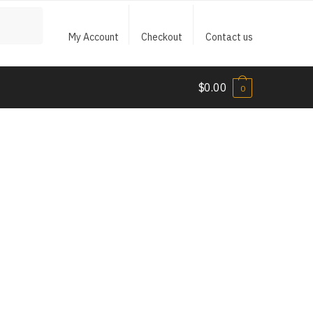
My Account
Checkout
Contact us
$
0.00
0