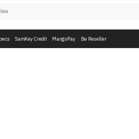
pecs
SamKey Credit
MangoPay
Be Reseller