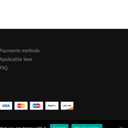
Payments methods
Applicable fees
FAQ