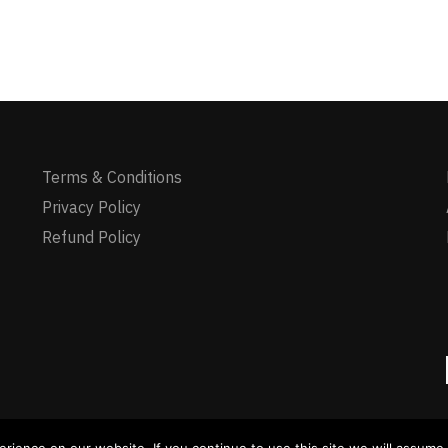
Terms & Conditions
Privacy Policy
Refund Policy