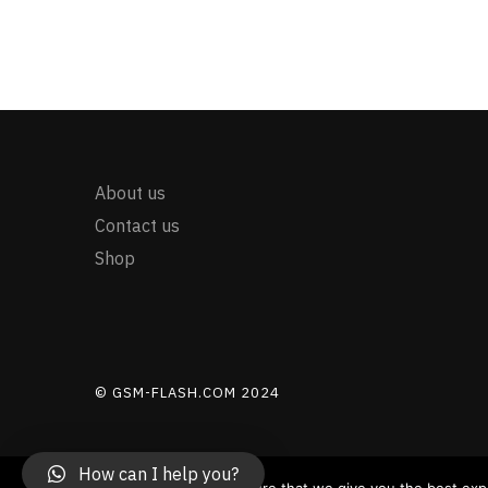
About us
Contact us
Shop
© GSM-FLASH.COM 2024
How can I help you?