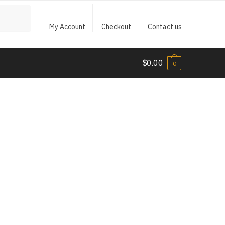
My Account
Checkout
Contact us
$
0.00
0