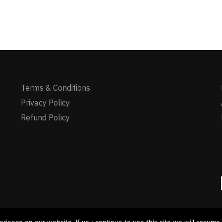
Terms & Conditions
Privacy Policy
Refund Policy