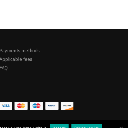
Payments methods
Applicable fees
FAQ