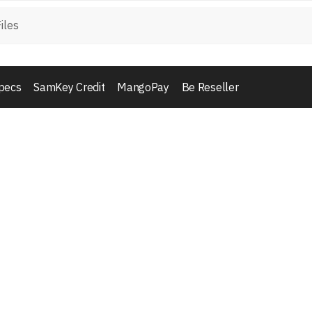
pecs
SamKey Credit
MangoPay
Be Reseller