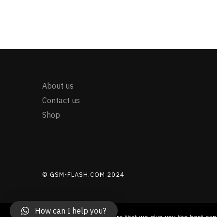
About us
Contact us
Shop
© GSM-FLASH.COM 2024
How can I help you?