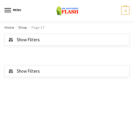
Skip to navigation
Skip to content
MENU
0
Home
/
Shop
/
Page 17
Show Filters
Show Filters