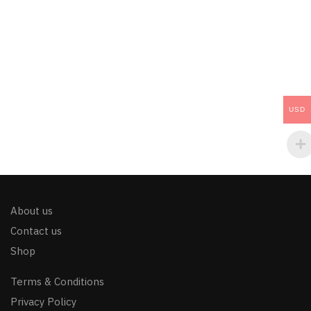
USD
About us
Contact us
Shop
Terms & Conditions
Privacy Policy