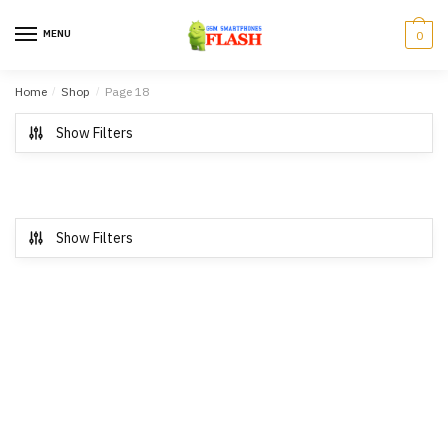
Skip to navigation
Skip to content
MENU
0
Home
/
Shop
/
Page 18
Show Filters
Show Filters