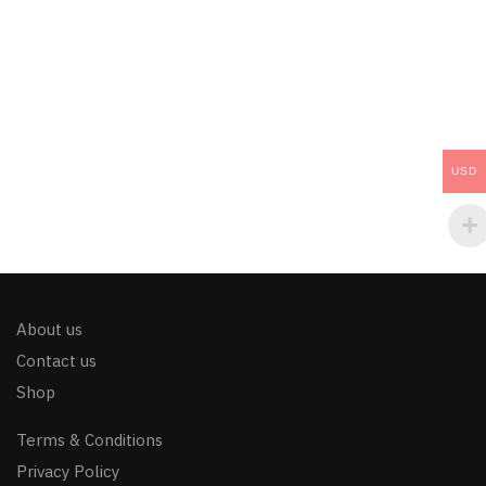
USD
About us
Contact us
Shop
Terms & Conditions
Privacy Policy