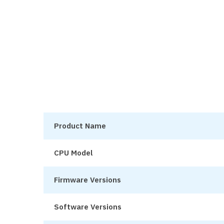
Product Name
CPU Model
Firmware Versions
Software Versions