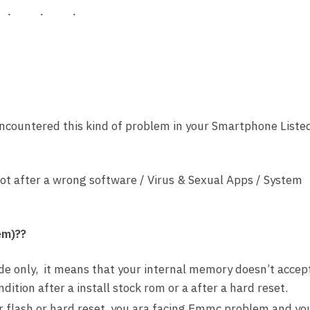
encountered this kind of problem in your Smartphone Liste
ot after a wrong software / Virus & Sexual Apps / System
em)??
e only, it means that your internal memory doesn’t accep
tion after a install stock rom or a after a hard reset.
er flash or hard reset, you ara facing Emmc problem and yo