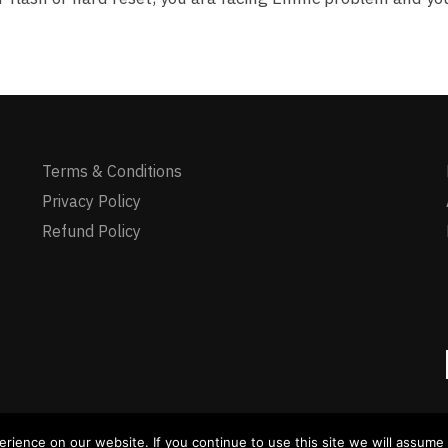
Terms & Conditions
Privacy Policy
Refund Policy
ience on our website. If you continue to use this site we will assume t