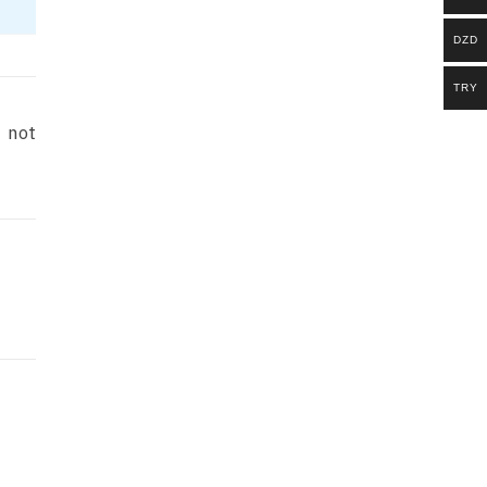
DZD
TRY
e not