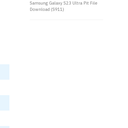
Samsung Galaxy S23 Ultra Pit File
Download (S911)