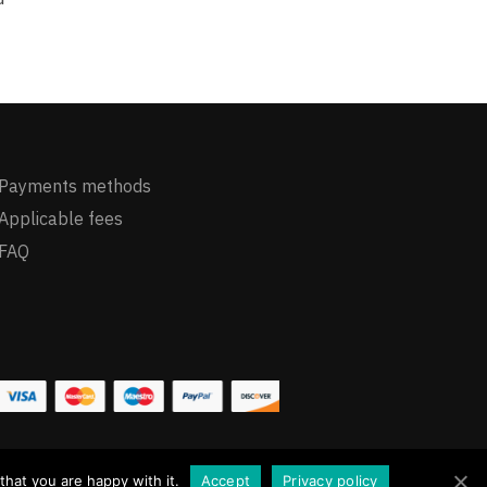
Payments methods
Applicable fees
FAQ
hat you are happy with it.
Accept
Privacy policy