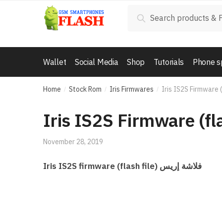
Skip to navigation
Skip to content
Search for:
Search
Wallet
Social Media
Shop
Tutorials
Phone s
Home
Stock Rom
Iris Firmwares
Iris IS2S Firmware (
/
/
/
Iris IS2S Firmware (fla
November 28, 2019
Iris IS2S firmware (flash file) فلاشة إريس