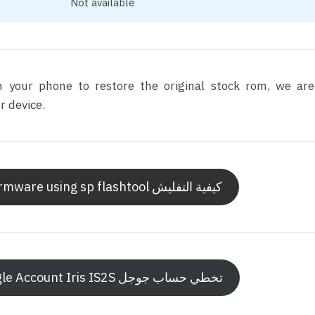
Not available
sh your phone to restore the original stock rom, we ar
 device.
How to flash Iris IS2S firmware using sp flashtool كيفية التفليش
How to bypass Frp Google Account Iris IS2S تخطي حساب جوجل