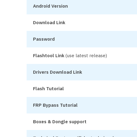
Android Version
Download Link
Password
Flashtool Link
(use latest release)
Drivers Download Link
Flash Tutorial
FRP Bypass Tutorial
Boxes & Dongle support