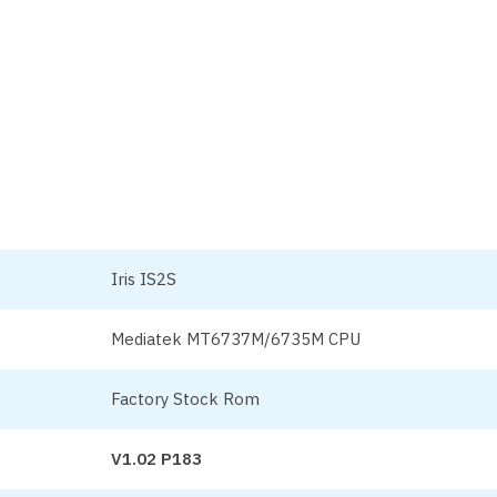
Iris IS2S
Mediatek MT6737M/6735M CPU
Factory Stock Rom
V1.02 P183