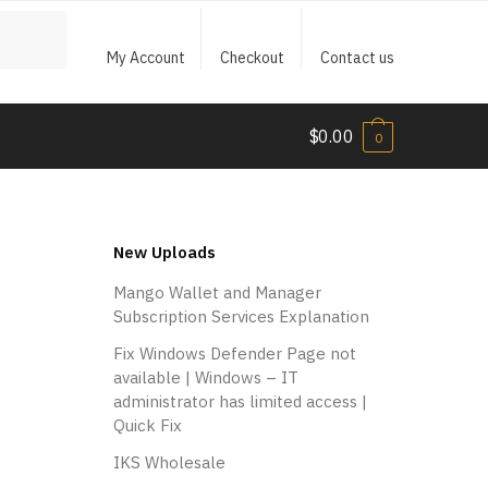
My Account
Checkout
Contact us
$
0.00
0
New Uploads
Mango Wallet and Manager
Subscription Services Explanation
Fix Windows Defender Page not
available | Windows – IT
administrator has limited access |
Quick Fix
IKS Wholesale