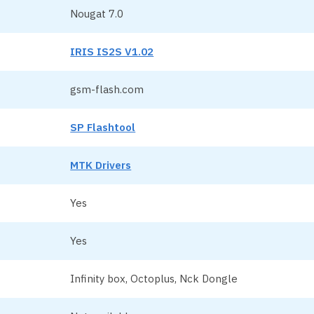
Nougat 7.0
IRIS IS2S V1.02
gsm-flash.com
SP Flashtool
MTK Drivers
Yes
Yes
Infinity box, Octoplus, Nck Dongle