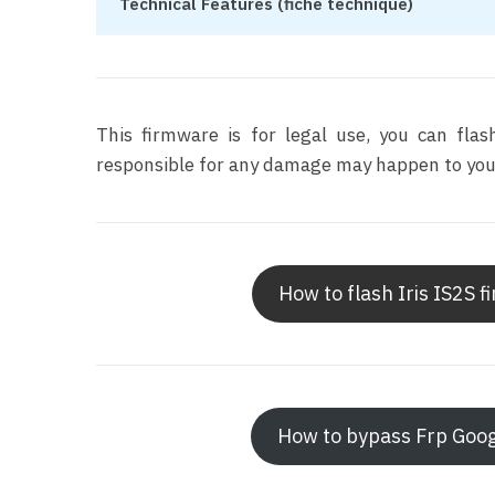
Technical Features (fiche technique)
This firmware is for legal use, you can fla
responsible for any damage may happen to your