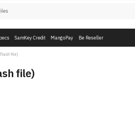
pecs
SamKey Credit
MangoPay
Be Reseller
flash file)
sh file)