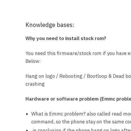
Knowledge bases:
Why you need to install stock rom?
You need this firmware/stock rom if you have 
Below:
Hang on logo / Rebooting / Bootloop & Dead bo
crashing
Hardware or software problem (Emmc probl
What is Emmc problem? also called read mod
command, so the phone stay on the same condi
in conclusion if the phone hang on logo aft