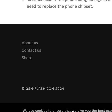
need to replace the phone chipset.
About us
Contact us
Shop
© GSM-FLASH.COM 2024
We use cookies to ensure that we give you the best exper