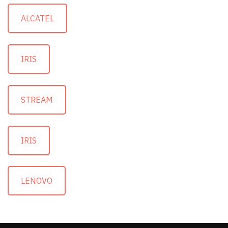
ALCATEL
IRIS
STREAM
IRIS
LENOVO