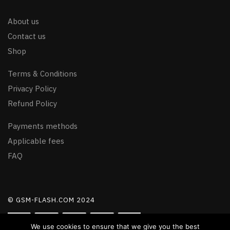
About us
Contact us
Shop
Terms & Conditions
Privacy Policy
Refund Policy
Payments methods
Applicable fees
FAQ
© GSM-FLASH.COM 2024
We use cookies to ensure that we give you the best