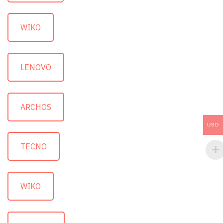
WIKO
LENOVO
ARCHOS
USD
TECNO
WIKO