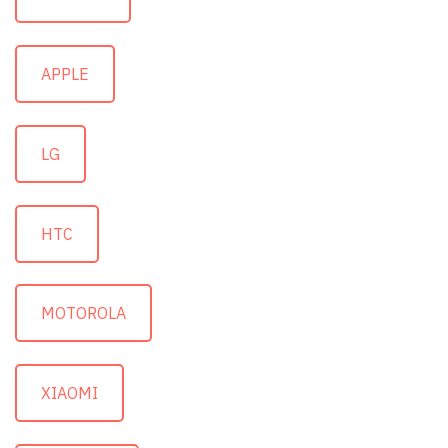
APPLE
LG
HTC
MOTOROLA
XIAOMI