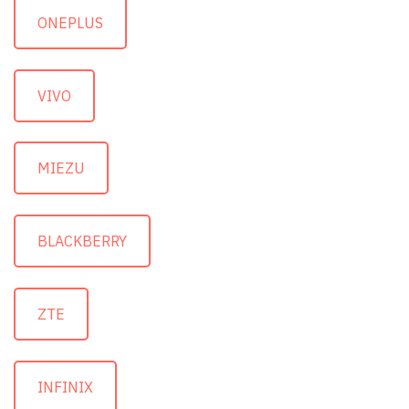
ONEPLUS
VIVO
MIEZU
BLACKBERRY
ZTE
INFINIX