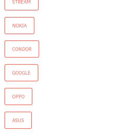
STREAM
NOKIA
CONDOR
GOOGLE
OPPO
ASUS