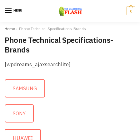
Skip to navigation
Skip to content
MENU
0
Home
/
Phone Technical Specifications-Brands
Phone Technical Specifications-
Brands
[wpdreams_ajaxsearchlite]
SAMSUNG
SONY
HUAWEI