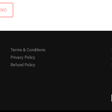
OVO
Terms & Conditions
Privacy Policy
Refund Policy