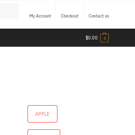
My Account
Checkout
Contact us
$
0.00
0
APPLE