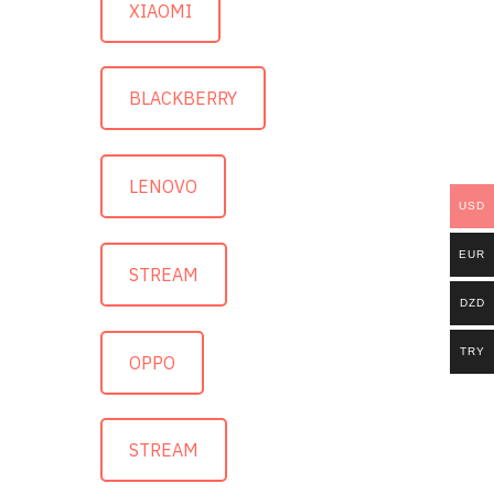
XIAOMI
BLACKBERRY
LENOVO
USD
EUR
STREAM
DZD
TRY
OPPO
STREAM