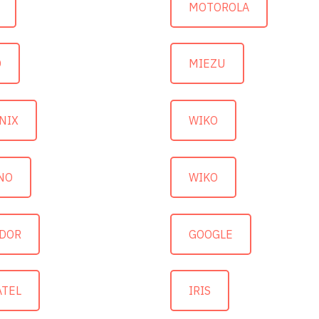
MOTOROLA
O
MIEZU
NIX
WIKO
NO
WIKO
DOR
GOOGLE
ATEL
IRIS