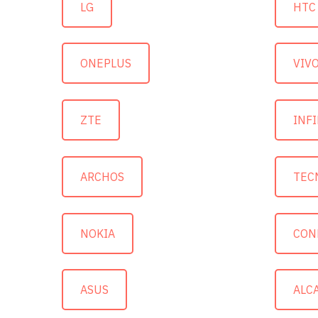
LG
HTC
ONEPLUS
VIV
ZTE
INFI
ARCHOS
TEC
NOKIA
CON
ASUS
ALC