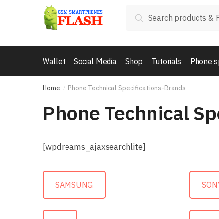
Skip to navigation
Skip to content
Search for:
Search
Wallet
Social Media
Shop
Tutorials
Phone s
Home
Phone Technical Specifications-Brands
/
Phone Technical Sp
[wpdreams_ajaxsearchlite]
SAMSUNG
SON