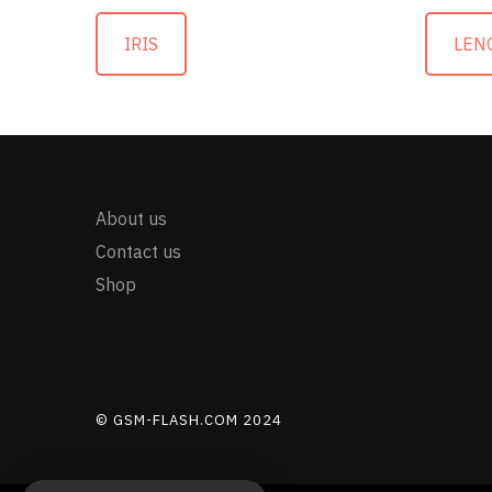
IRIS
LEN
About us
Contact us
Shop
© GSM-FLASH.COM 2024