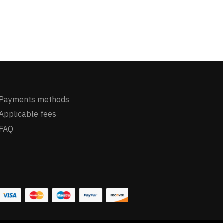
Payments methods
Applicable fees
FAQ