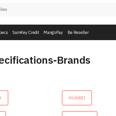
pecs
SamKey Credit
MangoPay
Be Reseller
ecifications-Brands
Y
HUAWEI