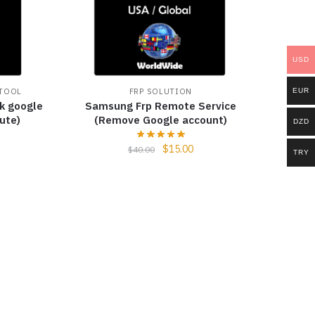
USD
EUR
 TOOL
FRP SOLUTION
k google
Samsung Frp Remote Service
ute)
(Remove Google account)
DZD
$
15.00
$
40.00
TRY