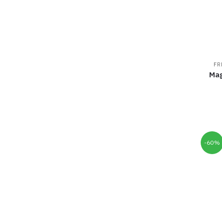
FR
Mag
-60%