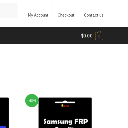
My Account
Checkout
Contact us
$
0.00
0
-40%