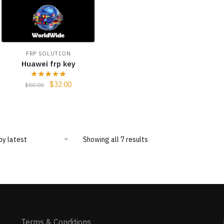
FRP SOLUTION
Huawei frp key
$
32.00
$
80.00
Showing all 7 results
Terms & Conditions