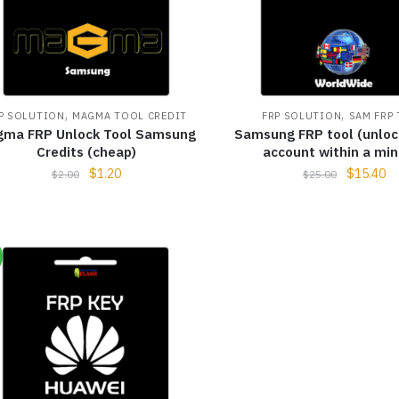
,
,
P SOLUTION
MAGMA TOOL CREDIT
FRP SOLUTION
SAM FRP
ma FRP Unlock Tool Samsung
Samsung FRP tool (unloc
Credits (cheap)
account within a min
$
1.20
$
15.40
$
2.00
$
25.00