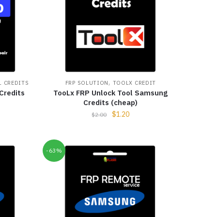
,
 CREDITS
FRP SOLUTION
TOOLX CREDIT
Credits
TooLx FRP Unlock Tool Samsung
Credits (cheap)
$
1.20
$
2.00
-63%