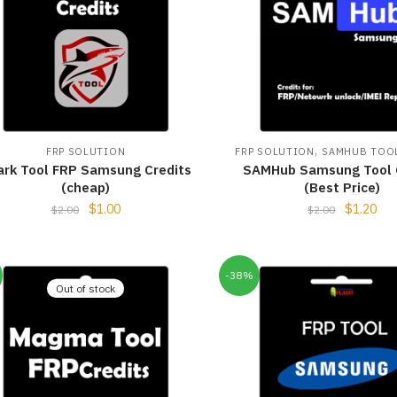
,
FRP SOLUTION
FRP SOLUTION
SAMHUB TOOL
ark Tool FRP Samsung Credits
SAMHub Samsung Tool 
(cheap)
(Best Price)
$
1.00
$
1.20
$
2.00
$
2.00
-38%
Out of stock