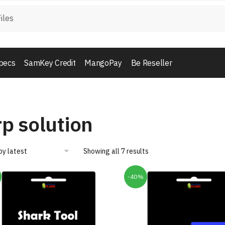
pecs
SamKey Credit
MangoPay
Be Reseller
rp solution
Showing all 7 results
-40%