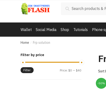
Skip
Skip
Search
Search
to
to
for:
navigation
content
Wallet
Social Media
Shop
Tutorials
Phone s
Home
Frp solution
/
F
Filter by price
Filter
Price:
$0
—
$40
-50%