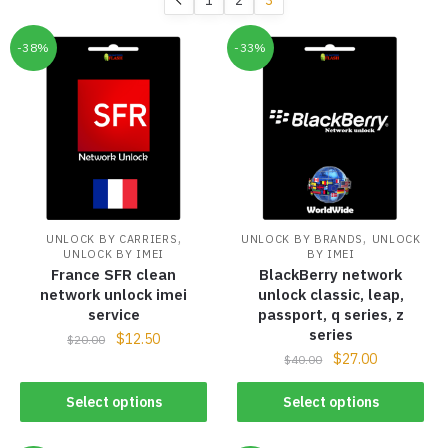
-38%
-33%
,
,
UNLOCK BY CARRIERS
UNLOCK BY BRANDS
UNLOCK
UNLOCK BY IMEI
BY IMEI
France SFR clean
BlackBerry network
network unlock imei
unlock classic, leap,
service
passport, q series, z
series
$
12.50
$
20.00
$
27.00
$
40.00
Select options
Select options