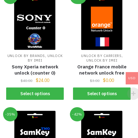
,
,
UNLOCK BY BRANDS
UNLOCK
UNLOCK BY CARRIERS
BY IMEI
UNLOCK BY IMEI
Sony Xperia network
Orange France mobile
unlock (counter 0)
network unlock free
USD
$
24.00
$
0.00
$
40.00
$
3.00
Select options
Select options
-35%
-42%