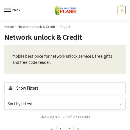
Skip
Skip
to
to
MENU
0
navigation
content
Home
/
Network unlock & Credit
/
Page 3
Network unlock & Credit
Mobile best price for network unlock services, free gifts
and free code reader.
Show Filters
Showing 19–27 of 27 results
1
2
3