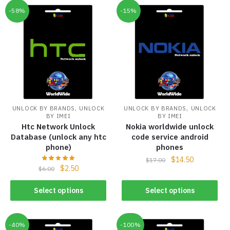
-58%
-15%
,
,
UNLOCK BY BRANDS
UNLOCK
UNLOCK BY BRANDS
UNLOCK
BY IMEI
BY IMEI
Htc Network Unlock
Nokia worldwide unlock
Database (unlock any htc
code service android
phone)
phones
$
14.50
$
17.00
$
2.50
$
6.00
Select options
Select options
-40%
-100%