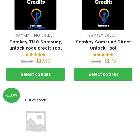
SAMKEY TMO CREDIT
SAMKEY CREDIT
Samkey TMO Samsung
Samkey Samsung Direct
unlock code credit tool
Unlock Tool
$
19.50
$
1.75
$
30.00
$
3.00
Select options
Select options
-100%
Out of stock