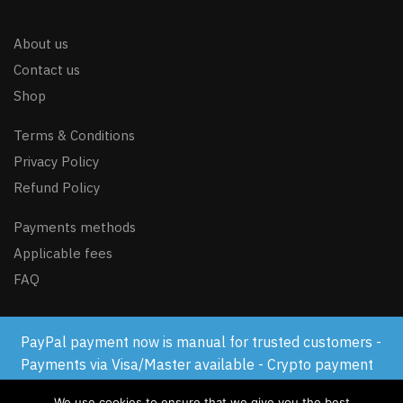
About us
Contact us
Shop
Terms & Conditions
Privacy Policy
Refund Policy
Payments methods
Applicable fees
FAQ
PayPal payment now is manual for trusted customers -
© GSM-FLASH.COM 2024
Payments via Visa/Master available - Crypto payment
available
We use cookies to ensure that we give you the best