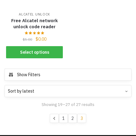
ALCATEL UNLOCK
Free Alcatel network
unlock code reader
$
0.00
$
5.00
Select options
Show Filters
Showing 19–27 of 27 results
1
2
3