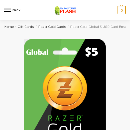
Skip
Skip
to
to
MENU
0
navigation
content
Home
/
Gift Cards
/
Razer Gold Cards
/
Razer Gold Global 5 USD Card Email De