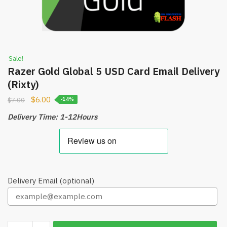
Sale!
Razer Gold Global 5 USD Card Email Delivery
(Rixty)
$
6.00
$
7.00
-14%
Delivery Time: 1-12Hours
Delivery Email (optional)
Razer