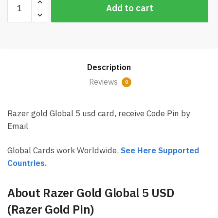
Add to cart
Gold
Global
5
USD
Card
Description
Email
Delivery
Reviews
0
(Rixty)
quantity
Razer gold Global 5 usd card, receive Code Pin by
Email
Global Cards work Worldwide,
See Here Supported
Countries.
About Razer Gold Global 5 USD
(Razer Gold Pin)