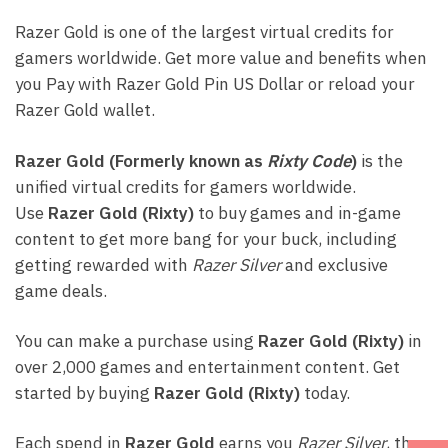
Razer Gold is one of the largest virtual credits for
gamers worldwide. Get more value and benefits when
you Pay with Razer Gold Pin US Dollar or reload your
Razer Gold wallet.
Razer Gold (Formerly known as
Rixty Code
)
is the
unified virtual credits for gamers worldwide.
Use
Razer Gold (Rixty)
to buy games and in-game
content to get more bang for your buck, including
getting rewarded with
Razer Silver
and exclusive
game deals.
You can make a purchase using
Razer Gold (Rixty)
in
over 2,000 games and entertainment content. Get
started by buying
Razer Gold (Rixty)
today.
Each spend in
Razer Gold
earns you
Razer Silver
, the