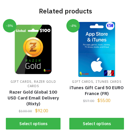
Related products
-8%
-4%
,
,
GIFT CARDS
RAZER GOLD
GIFT CARDS
ITUNES CARDS
CARDS
iTunes Gift Card 50 EURO
Razer Gold Global 100
France (FR)
USD Card Email Delivery
$
55.00
$
57.00
(Rixty)
$
92.00
$
100.00
Select options
Select options