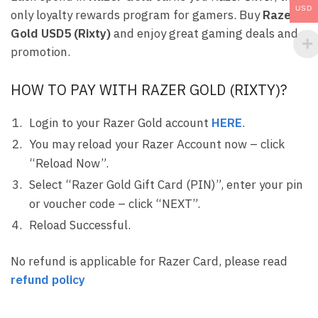
USD
only loyalty rewards program for gamers. Buy
Razer
Gold USD5 (Rixty)
and enjoy great gaming deals and
promotion.
HOW TO PAY WITH RAZER GOLD (RIXTY)?
Login to your Razer Gold account
HERE
.
You may reload your Razer Account now – click
“Reload Now”.
Select “Razer Gold Gift Card (PIN)”, enter your pin
or voucher code – click “NEXT”.
Reload Successful.
No refund is applicable for Razer Card, please read
refund policy