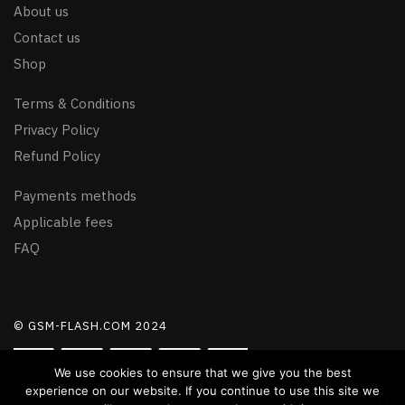
About us
Contact us
Shop
Terms & Conditions
Privacy Policy
Refund Policy
Payments methods
Applicable fees
FAQ
© GSM-FLASH.COM 2024
We use cookies to ensure that we give you the best
experience on our website. If you continue to use this site we