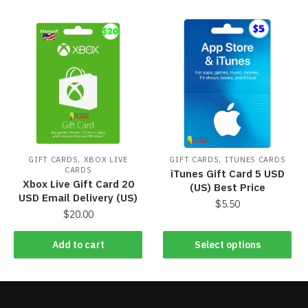
,
,
GIFT CARDS
XBOX LIVE
GIFT CARDS
ITUNES CARDS
CARDS
iTunes Gift Card 5 USD
Xbox Live Gift Card 20
(US) Best Price
USD Email Delivery (US)
$
5.50
$
20.00
Add to cart
Select options