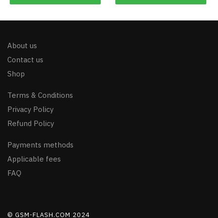
About us
Contact us
Shop
Terms & Conditions
Privacy Policy
Refund Policy
Payments methods
Applicable fees
FAQ
© GSM-FLASH.COM 2024