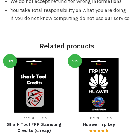
We do not accept refund for wrong informations
You take total responsibility on what you are doing,
if you do not know computing do not use our service
Related products
-50%
-60%
FRP SOLUTION
FRP SOLUTION
Shark Tool FRP Samsung
Huawei frp key
Credits (cheap)