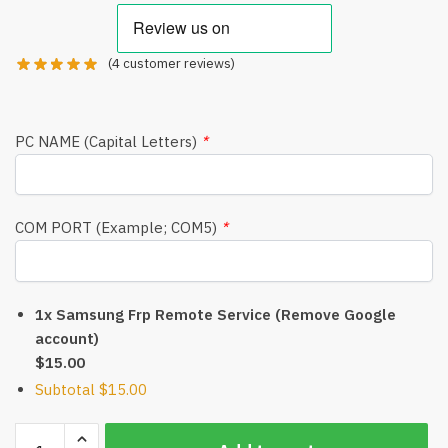
(
4
customer reviews)
PC NAME (Capital Letters)
*
COM PORT (Example; COM5)
*
1x Samsung Frp Remote Service (Remove Google
account)
$15.00
Subtotal
$15.00
Samsung