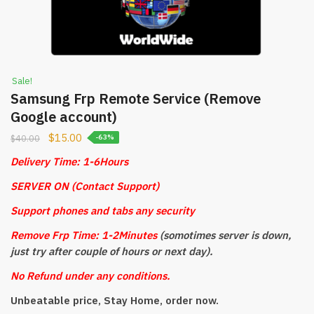
Sale!
Samsung Frp Remote Service (Remove
Google account)
$
15.00
$
40.00
-63%
Delivery Time: 1-6Hours
SERVER ON (Contact Support)
Support phones and tabs any security
Remove Frp Time: 1-2Minutes
(somotimes server is down,
just try after couple of hours or next day).
No Refund under any conditions.
Unbeatable price, Stay Home, order now.