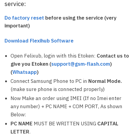
service:
Do factory reset
before using the service (very
important)
Download Flexihub Software
Open Felixub, login with this Etoken:
Contact us to
give you Etoken (
support@gsm-flash.com
)
(
Whatsapp
)
Connect Samsung Phone to PC in
Normal Mode.
(make sure phone is connected properly)
Now Make an order using IMEI (If no Imei enter
any number) + PC NAME + COM PORT, As shown
Below:
PC NAME
MUST BE WRITTEN USING
CAPITAL
LETTER
.