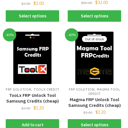
$
32.00
$
80.00
$
1.00
$
2.00
Select options
Select options
-40%
-40%
Out of stock
,
,
FRP SOLUTION
TOOLX CREDIT
FRP SOLUTION
MAGMA TOOL
CREDIT
TooLx FRP Unlock Tool
Magma FRP Unlock Tool
Samsung Credits (cheap)
Samsung Credits (cheap)
$
1.20
$
2.00
$
1.20
$
2.00
Add to cart
Select options