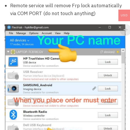
Remote service will remove Frp lock automatically
via COM PORT (do not touch anything)
USD