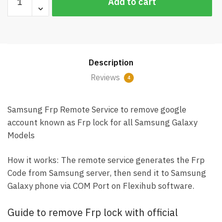
Add to cart
Frp
Remote
Service
(Remove
Google
Description
account)
quantity
Reviews
4
Samsung Frp Remote Service to remove google
account known as Frp lock for all Samsung Galaxy
Models
How it works: The remote service generates the Frp
Code from Samsung server, then send it to Samsung
Galaxy phone via COM Port on Flexihub software.
Guide to remove Frp lock with official