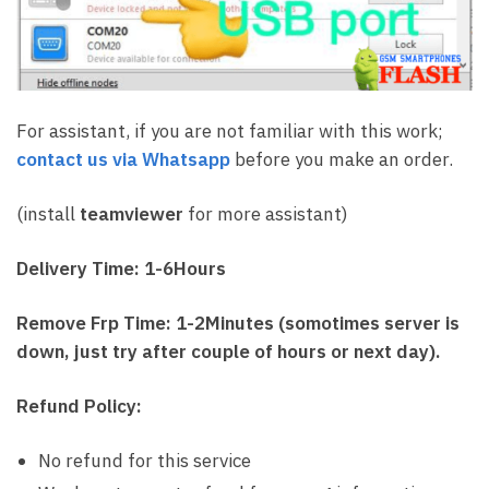
For assistant, if you are not familiar with this work;
contact us via Whatsapp
before you make an order.
(install
teamviewer
for more assistant)
Delivery Time: 1-6Hours
Remove Frp Time: 1-2Minutes (somotimes server is
down, just try after couple of hours or next day).
Refund Policy:
No refund for this service