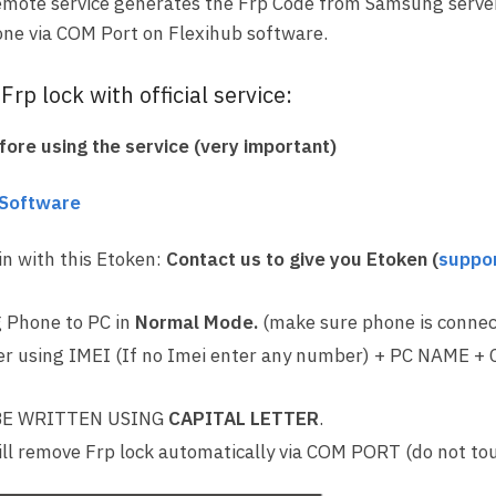
emote service generates the Frp Code from Samsung server,
ne via COM Port on Flexihub software.
rp lock with official service:
ore using the service (very important)
 Software
in with this Etoken:
Contact us to give you Etoken (
suppo
 Phone to PC in
Normal Mode.
(make sure phone is connec
r using IMEI (If no Imei enter any number) + PC NAME +
E WRITTEN USING
CAPITAL LETTER
.
ll remove Frp lock automatically via COM PORT (do not to