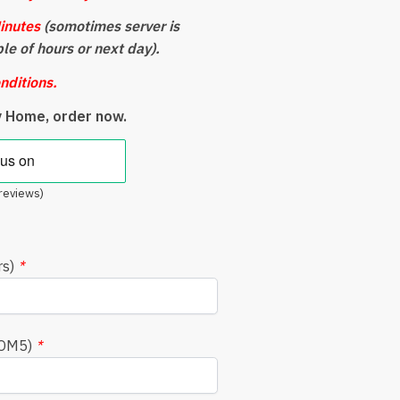
inutes
(somotimes server is
ple of hours or next day).
nditions.
y Home, order now.
reviews)
rs)
*
COM5)
*