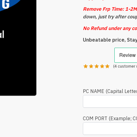
Remove Frp Time: 1-2M
down, just try after cou
No Refund under any co
Unbeatable price, Sta
(
4
customer 
PC NAME (Capital Lette
COM PORT (Example; 