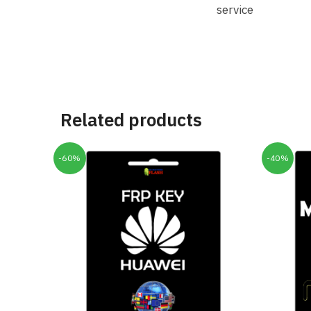
service
Related products
-60%
-40%