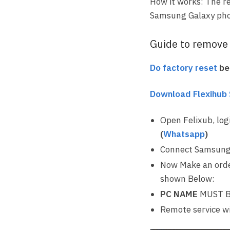
How it works: The r
Samsung Galaxy pho
Guide to remove F
Do factory reset
bef
Download Flexihub
Open Felixub, log
(
Whatsapp
)
Connect Samsung
Now Make an orde
shown Below:
PC NAME
MUST B
Remote service wi