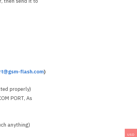
 then send it to
rt@gsm-flash.com
)
ted properly)
 COM PORT, As
uch anything)
USD