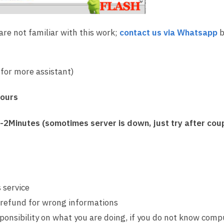
 are not familiar with this work;
contact us via Whatsapp
b
for more assistant)
Hours
2Minutes (somotimes server is down, just try after coup
 service
 refund for wrong informations
sponsibility on what you are doing, if you do not know comp