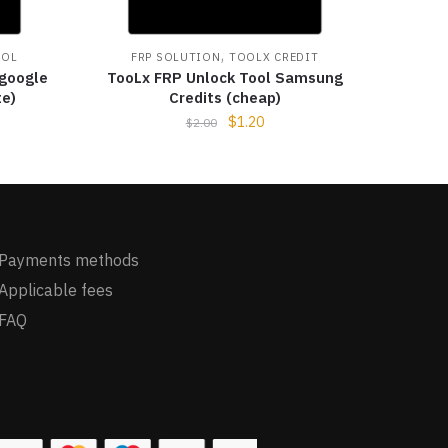
,
OOL
FRP SOLUTION
TOOLX CREDIT
 google
TooLx FRP Unlock Tool Samsung
te)
Credits (cheap)
$
1.20
$
2.00
Payments methods
Applicable fees
FAQ