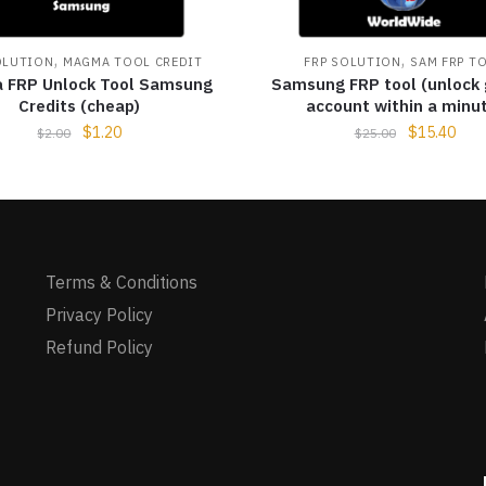
,
,
OLUTION
MAGMA TOOL CREDIT
FRP SOLUTION
SAM FRP T
 FRP Unlock Tool Samsung
Samsung FRP tool (unlock
Credits (cheap)
account within a minu
$
1.20
$
15.40
$
2.00
$
25.00
Terms & Conditions
Privacy Policy
Refund Policy