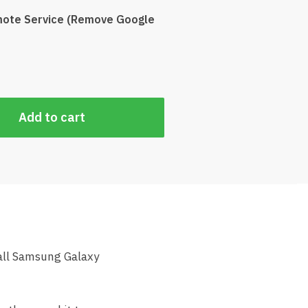
ote Service (Remove Google
Add to cart
all Samsung Galaxy