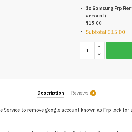
1x Samsung Frp Rem
account)
$15.00
Subtotal
$15.00
Samsung
Frp
Remote
Service
(Remove
Google
account)
Description
Reviews
4
quantity
Service to remove google account known as Frp lock for 