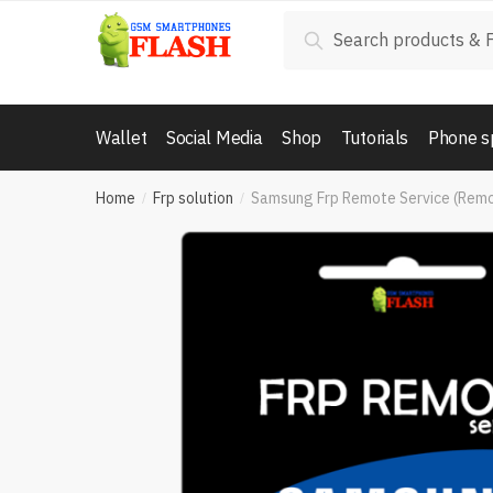
Skip
Skip
Search
Search
to
to
for:
navigation
content
Wallet
Social Media
Shop
Tutorials
Phone s
Home
Frp solution
Samsung Frp Remote Service (Rem
/
/