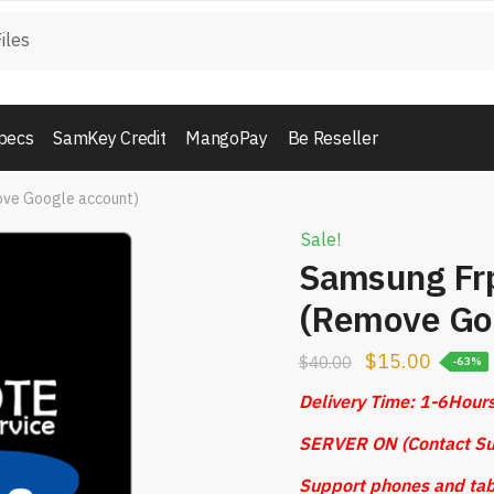
pecs
SamKey Credit
MangoPay
Be Reseller
ove Google account)
Sale!
Samsung Fr
(Remove Goo
$
15.00
$
40.00
-63%
Delivery Time: 1-6Hour
SERVER ON (Contact Su
Support phones and tab