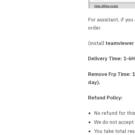
For assistant, if you
order.
(install
teamviewer
Delivery Time: 1-6
Remove Frp Time: 1-
day).
Refund Policy:
No refund for this
We do not accept
You take total re