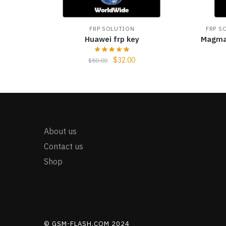
FRP SOLUTION
FRP S
Huawei frp key
Magma
$
32.00
$
80.00
About us
Contact us
Shop
© GSM-FLASH.COM 2024