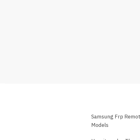
Samsung Frp Remote 
Models