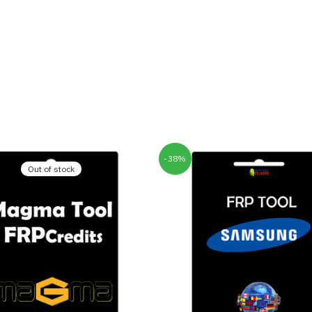
-38%
Out of stock