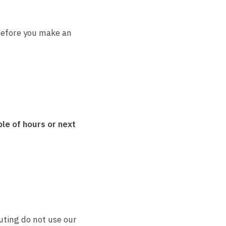
efore you make an
le of hours or next
uting do not use our