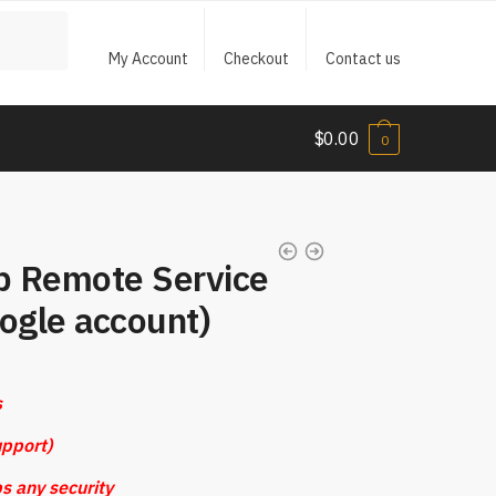
My Account
Checkout
Contact us
$
0.00
0
p Remote Service
gle account)
s
pport)
s any security