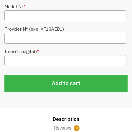
Model N°
*
Provider N° (exe: XF13AEB1)
Imei (15 digital)
*
Add to cart
Description
Reviews
0