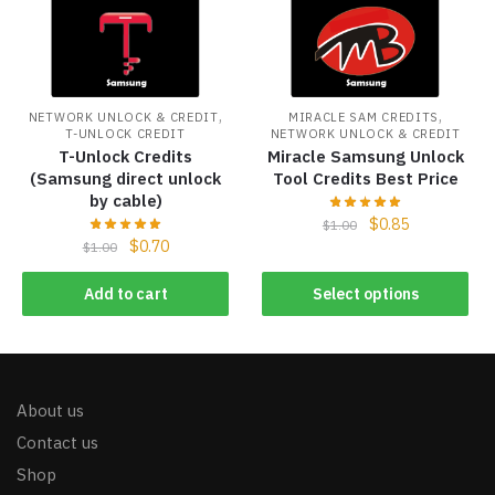
,
,
NETWORK UNLOCK & CREDIT
MIRACLE SAM CREDITS
T-UNLOCK CREDIT
NETWORK UNLOCK & CREDIT
T-Unlock Credits
Miracle Samsung Unlock
(Samsung direct unlock
Tool Credits Best Price
by cable)
$
0.85
$
1.00
$
0.70
$
1.00
Add to cart
Select options
About us
Contact us
Shop