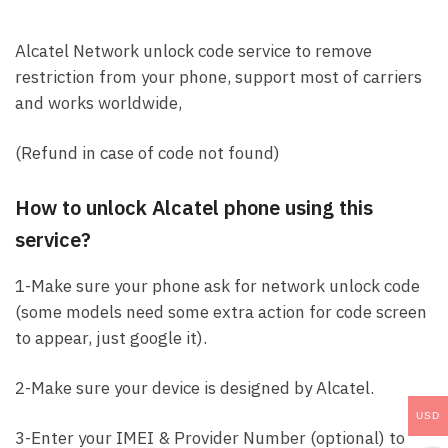
Alcatel Network unlock code service to remove
restriction from your phone, support most of carriers
and works worldwide,
(Refund in case of code not found)
How to unlock Alcatel phone using this
service?
1-Make sure your phone ask for network unlock code
(some models need some extra action for code screen
to appear, just google it).
2-Make sure your device is designed by Alcatel.
USD
3-Enter your IMEI & Provider Number (optional) to