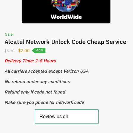
Sale!
Alcatel Network Unlock Code Cheap Service
$
2.00
$
5.00
-60%
Delivery Time: 1-8 Hours
All carriers accepted except
Verizon USA
No refund under any conditions
Refund only if code not found
Make sure you phone for network code