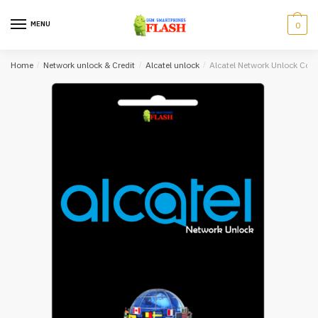
Skip
Skip
to
to
MENU
0
navigation
content
Home
/
Network unlock & Credit
/
Alcatel unlock
/
Alcatel Network Unlock Cod