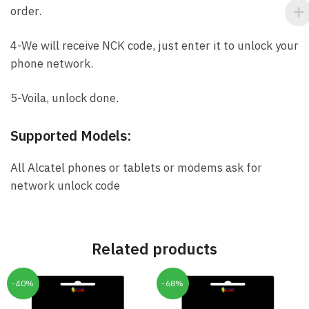
order.
4-We will receive NCK code, just enter it to unlock your
phone network.
5-Voila, unlock done.
Supported Models:
All Alcatel phones or tablets or modems ask for
network unlock code
Related products
-40%
-68%