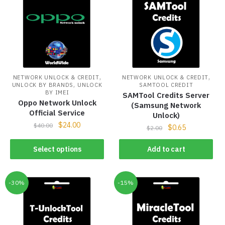
,
,
NETWORK UNLOCK & CREDIT
NETWORK UNLOCK & CREDIT
,
UNLOCK BY BRANDS
UNLOCK
SAMTOOL CREDIT
BY IMEI
SAMTool Credits Server
Oppo Network Unlock
(Samsung Network
Official Service
Unlock)
$
24.00
$
40.00
$
0.65
$
2.00
Select options
Add to cart
-30%
-15%