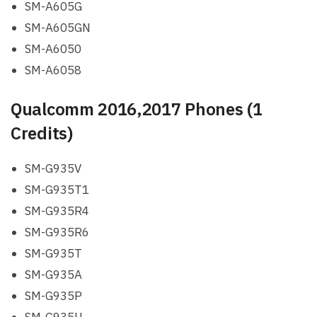
SM-A605G
SM-A605GN
SM-A6050
SM-A6058
Qualcomm 2016,2017 Phones (1
Credits)
SM-G935V
SM-G935T1
SM-G935R4
SM-G935R6
SM-G935T
SM-G935A
SM-G935P