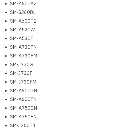
SM-A600AZ
SM-S260DL
SM-A600T1
SM-A520W
SM-A530F
SM-A730FN-
SM-A730FM
SM-J730G
SM-J730F
SM-J730FM
SM-A600GN
SM-A600FN
SM-A750GN
SM-A750FN
SM-J260T1