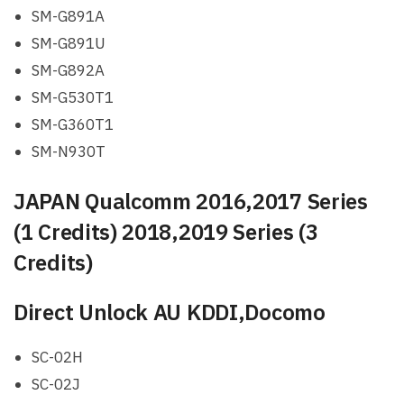
SM-G891A
SM-G891U
SM-G892A
SM-G530T1
SM-G360T1
SM-N930T
JAPAN Qualcomm 2016,2017 Series
(1 Credits) 2018,2019 Series (3
Credits)
Direct Unlock AU KDDI,Docomo
SC-02H
SC-02J