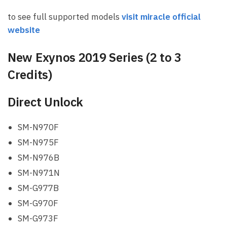
to see full supported models
visit miracle official
website
New Exynos 2019 Series (2 to 3
Credits)
Direct Unlock
SM-N970F
SM-N975F
SM-N976B
SM-N971N
SM-G977B
SM-G970F
SM-G973F