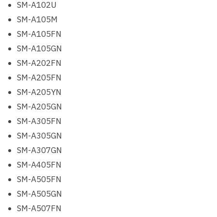
SM-A102U
SM-A105M
SM-A105FN
SM-A105GN
SM-A202FN
SM-A205FN
SM-A205YN
SM-A205GN
SM-A305FN
SM-A305GN
SM-A307GN
SM-A405FN
SM-A505FN
SM-A505GN
SM-A507FN