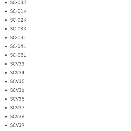
SC-03J
SC-01K
SC-02K
SC-03K
SC-03L
SC-04L
SC-05L
SCV33
SCV34
SCV35
SCV36
SCV35
SCV37
SCV38
SCV39