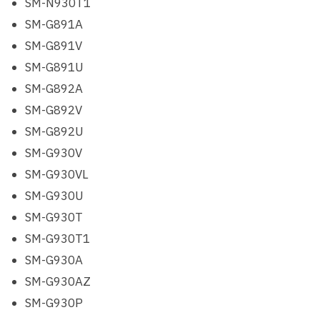
SM-N930T1
SM-G891A
SM-G891V
SM-G891U
SM-G892A
SM-G892V
SM-G892U
SM-G930V
SM-G930VL
SM-G930U
SM-G930T
SM-G930T1
SM-G930A
SM-G930AZ
SM-G930P