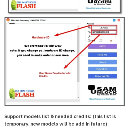
Support models list & needed credits: (this list is
temporary, new models will be add in future)