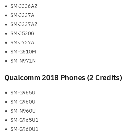
SM-J336AZ
SM-J337A
SM-J337AZ
SM-J530G
SM-J727A
SM-G610M
SM-N971N
Qualcomm 2018 Phones (2 Credits)
SM-G965U
SM-G960U
SM-N960U
SM-G965U1
SM-G960U1