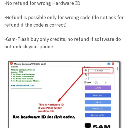
-No refund for wrong Hardware ID
-Refund is possible only for wrong code (do not ask for
refund if the code is correct)
-Gsm-Flash buy only credits, no refund if software do
not unlock your phone.