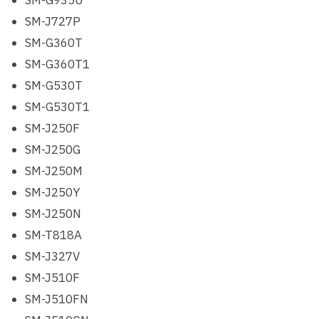
SM-G935U
SM-J727P
SM-G360T
SM-G360T1
SM-G530T
SM-G530T1
SM-J250F
SM-J250G
SM-J250M
SM-J250Y
SM-J250N
SM-T818A
SM-J327V
SM-J510F
SM-J510FN