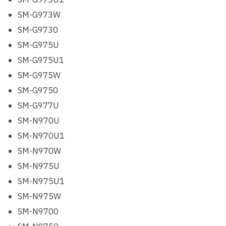
SM-G973W
SM-G9730
SM-G975U
SM-G975U1
SM-G975W
SM-G9750
SM-G977U
SM-N970U
SM-N970U1
SM-N970W
SM-N975U
SM-N975U1
SM-N975W
SM-N9700