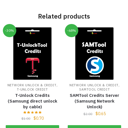
Related products
-30%
-68%
,
,
NETWORK UNLOCK & CREDIT
NETWORK UNLOCK & CREDIT
T-UNLOCK CREDIT
SAMTOOL CREDIT
T-Unlock Credits
SAMTool Credits Server
(Samsung direct unlock
(Samsung Network
by cable)
Unlock)
$
0.65
$
2.00
$
0.70
$
1.00