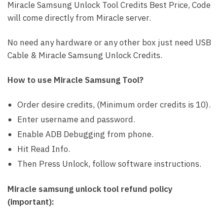
Miracle Samsung Unlock Tool Credits Best Price, Code
will come directly from Miracle server.
No need any hardware or any other box just need USB
Cable & Miracle Samsung Unlock Credits.
How to use Miracle Samsung Tool?
Order desire credits, (Minimum order credits is 10).
Enter username and password.
Enable ADB Debugging from phone.
Hit Read Info.
Then Press Unlock, follow software instructions.
Miracle samsung unlock tool refund policy
(important):