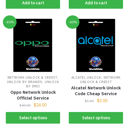
Add to cart
Add to cart
-40%
-60%
,
,
NETWORK UNLOCK & CREDIT
ALCATEL UNLOCK
NETWORK
,
UNLOCK BY BRANDS
UNLOCK
UNLOCK & CREDIT
BY IMEI
Alcatel Network Unlock
Oppo Network Unlock
Code Cheap Service
Official Service
$
2.00
$
5.00
$
24.00
$
40.00
Select options
Select options