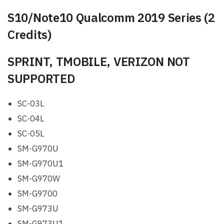
S10/Note10 Qualcomm 2019 Series (2
Credits)
SPRINT, TMOBILE, VERIZON NOT
SUPPORTED
SC-03L
SC-04L
SC-05L
SM-G970U
SM-G970U1
SM-G970W
SM-G9700
SM-G973U
SM-G973U1