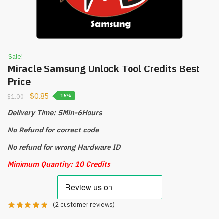
Sale!
Miracle Samsung Unlock Tool Credits Best
Price
$
0.85
$
1.00
-15%
Delivery Time: 5Min-6Hours
No Refund for correct code
No refund for wrong Hardware ID
Minimum Quantity: 10 Credits
(
2
customer reviews)