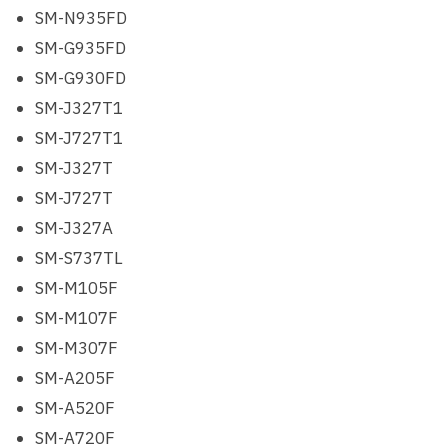
SM-N935FD
SM-G935FD
SM-G930FD
SM-J327T1
SM-J727T1
SM-J327T
SM-J727T
SM-J327A
SM-S737TL
SM-M105F
SM-M107F
SM-M307F
SM-A205F
SM-A520F
SM-A720F