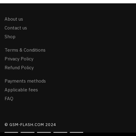
About us
Contact us
Shop
Terms & Conditions
Privacy Policy
Refund Policy
Payments methods
Applicable fees
FAQ
© GSM-FLASH.COM 2024