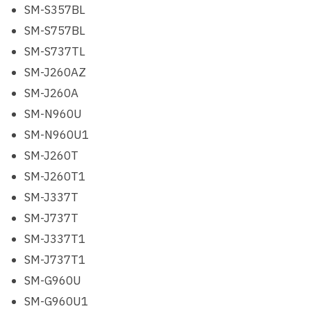
SM-S357BL
SM-S757BL
SM-S737TL
SM-J260AZ
SM-J260A
SM-N960U
SM-N960U1
SM-J260T
SM-J260T1
SM-J337T
SM-J737T
SM-J337T1
SM-J737T1
SM-G960U
SM-G960U1