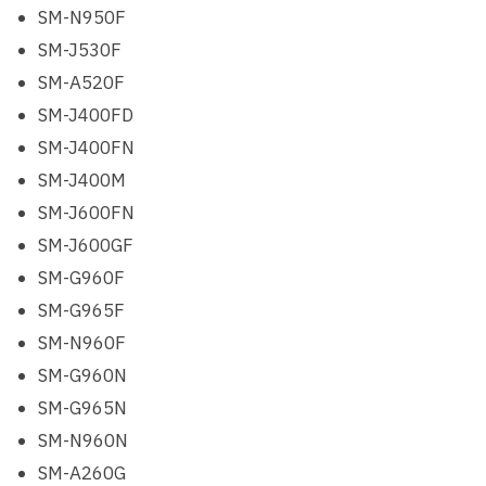
SM-N950F
SM-J530F
SM-A520F
SM-J400FD
SM-J400FN
SM-J400M
SM-J600FN
SM-J600GF
SM-G960F
SM-G965F
SM-N960F
SM-G960N
SM-G965N
SM-N960N
SM-A260G