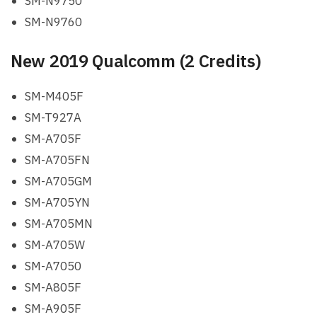
SM-N9750
SM-N9760
New 2019 Qualcomm (2 Credits)
SM-M405F
SM-T927A
SM-A705F
SM-A705FN
SM-A705GM
SM-A705YN
SM-A705MN
SM-A705W
SM-A7050
SM-A805F
SM-A905F