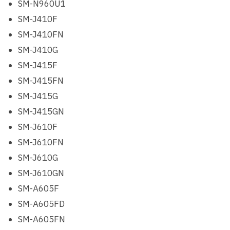
SM-N960U1
SM-J410F
SM-J410FN
SM-J410G
SM-J415F
SM-J415FN
SM-J415G
SM-J415GN
SM-J610F
SM-J610FN
SM-J610G
SM-J610GN
SM-A605F
SM-A605FD
SM-A605FN