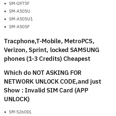
SM-G975F
SM-A505U
SM-A505U1
SM-A505F
Tracphone,T-Mobile, MetroPCS,
Verizon, Sprint, locked SAMSUNG
phones (1-3 Credits) Cheapest
Which do NOT ASKING FOR
NETWORK UNLOCK CODE,and just
Show : Invalid SIM Card (APP
UNLOCK)
SM-S260DL