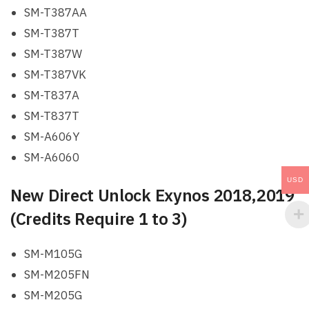
SM-T387AA
SM-T387T
SM-T387W
SM-T387VK
SM-T837A
SM-T837T
SM-A606Y
SM-A6060
USD
New Direct Unlock Exynos 2018,2019
(Credits Require 1 to 3)
SM-M105G
SM-M205FN
SM-M205G