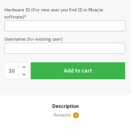
Hardware ID (For new user you find ID in Miracle
software)
*
Username (for existing user)
Miracle
Add to cart
Samsung
Unlock
Tool
Credits
Best
Description
Price
quantity
Reviews
2