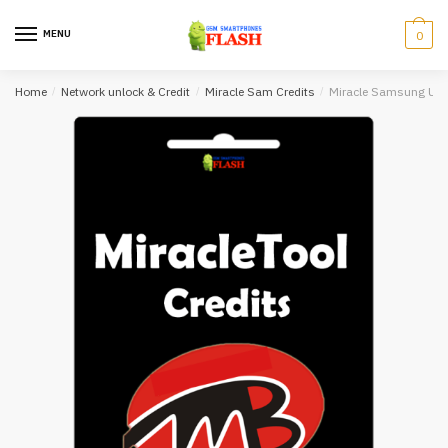
Skip
Skip
to
to
MENU
0
navigation
content
Home
/
Network unlock & Credit
/
Miracle Sam Credits
/
Miracle Samsung Unlo