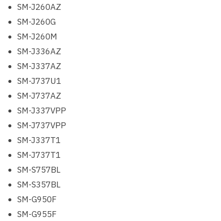
SM-J260AZ
SM-J260G
SM-J260M
SM-J336AZ
SM-J337AZ
SM-J737U1
SM-J737AZ
SM-J337VPP
SM-J737VPP
SM-J337T1
SM-J737T1
SM-S757BL
SM-S357BL
SM-G950F
SM-G955F