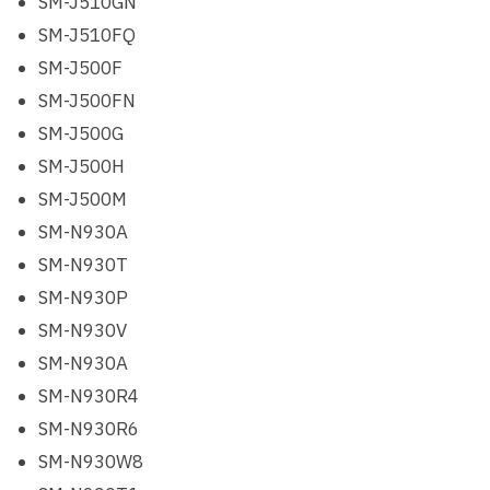
SM-J510GN
SM-J510FQ
SM-J500F
SM-J500FN
SM-J500G
SM-J500H
SM-J500M
SM-N930A
SM-N930T
SM-N930P
SM-N930V
SM-N930A
SM-N930R4
SM-N930R6
SM-N930W8