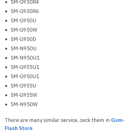
SM-G930R4
SM-G930R6
SM-G950U
SM-G950W
SM-G950D
SM-N950U
SM-N950U1
SM-G955U1
SM-G950U1
SM-G955U
SM-G955W
SM-N950W
There are many similar service, ceck them in
Gsm-
Flash Store