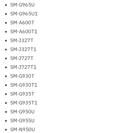
SM-G965U
SM-G965U1
SM-A600T
SM-A600T1
SM-J327T
SM-J327T1
SM-J727T
SM-J727T1
SM-G930T
SM-G930T1
SM-G935T
SM-G935T1
SM-G950U
SM-G955U
SM-N950U