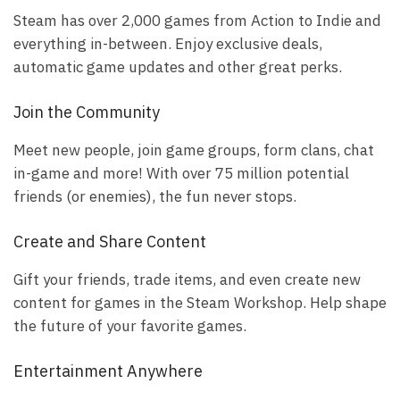
Steam has over 2,000 games from Action to Indie and
everything in-between. Enjoy exclusive deals,
automatic game updates and other great perks.
Join the Community
Meet new people, join game groups, form clans, chat
in-game and more! With over 75 million potential
friends (or enemies), the fun never stops.
Create and Share Content
Gift your friends, trade items, and even create new
content for games in the Steam Workshop. Help shape
the future of your favorite games.
Entertainment Anywhere