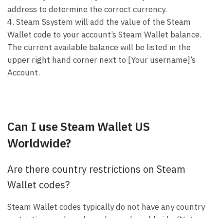
address to determine the correct currency.
4. Steam Ssystem will add the value of the Steam
Wallet code to your account’s Steam Wallet balance.
The current available balance will be listed in the
upper right hand corner next to [Your username]’s
Account.
Can I use Steam Wallet US
Worldwide?
Are there country restrictions on Steam
Wallet codes?
Steam Wallet codes typically do not have any country