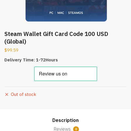
Steam Wallet Gift Card Code 100 USD
(Global)
$
99.59
Delivery Time: 1-72Hours
Out of stock
Description
Reviews
0