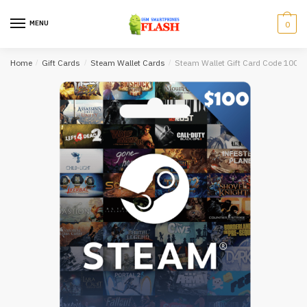
Skip
Skip
to
to
MENU
0
navigation
content
Home
/
Gift Cards
/
Steam Wallet Cards
/
Steam Wallet Gift Card Code 100 U