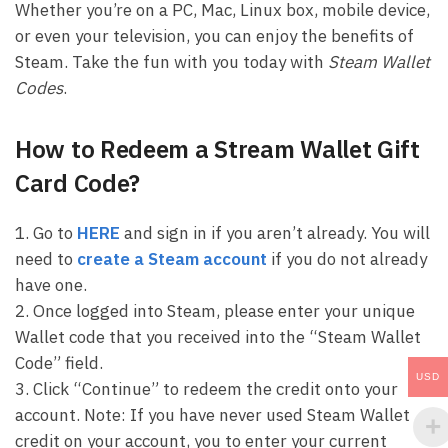
Whether you’re on a PC, Mac, Linux box, mobile device,
or even your television, you can enjoy the benefits of
Steam. Take the fun with you today with
Steam Wallet
Codes
.
How to Redeem a Stream Wallet Gift
Card Code?
1. Go to
HERE
and sign in if you aren’t already. You will
need to
create a Steam account
if you do not already
have one.
2. Once logged into Steam, please enter your unique
Wallet code that you received into the “Steam Wallet
Code” field.
USD
3. Click “Continue” to redeem the credit onto your
account. Note: If you have never used Steam Wallet
credit on your account, you to enter your current