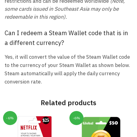
restrictions and can be redeemed worldwide
(Note,
some cards issued in Southeast Asia may only be
redeemable in this region).
Can I redeem a Steam Wallet code that is in
a different currency?
Yes, it will convert the value of the Steam Wallet code
to the currency of your Steam Wallet as shown below.
Steam automatically will apply the daily currency
conversion rate.
Related products
-6%
-6%