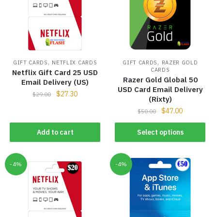
,
,
GIFT CARDS
NETFLIX CARDS
GIFT CARDS
RAZER GOLD
CARDS
Netflix Gift Card 25 USD
Razer Gold Global 50
Email Delivery (US)
USD Card Email Delivery
$
27.30
$
29.00
(Rixty)
$
47.00
$
50.00
Add to cart
Select options
-4%
-4%