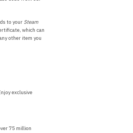
ds to your
Steam
ertificate, which can
any other item you
njoy exclusive
ver 75 million