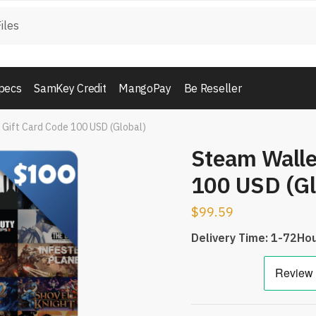
pecs
SamKey Credit
MangoPay
Be Reseller
 Gift Card Code 100 USD (Global)
Steam Walle
100 USD (Gl
$
99.59
Delivery Time: 1-72Ho