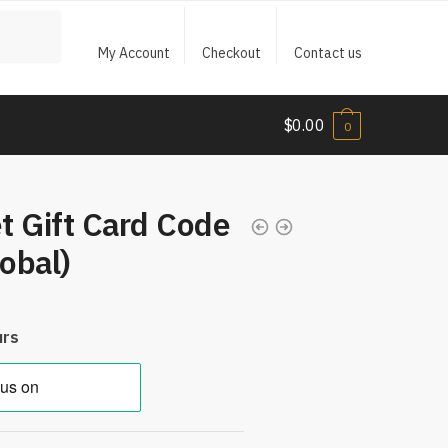
My Account
Checkout
Contact us
$
0.00
0
t Gift Card Code
obal)
urs