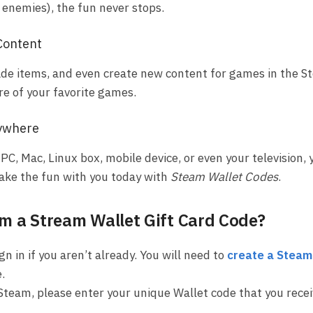
r enemies), the fun never stops.
Content
trade items, and even create new content for games in the 
re of your favorite games.
ywhere
PC, Mac, Linux box, mobile device, or even your television, 
Take the fun with you today with
Steam Wallet Codes
.
 a Stream Wallet Gift Card Code?
gn in if you aren’t already. You will need to
create a Steam
.
Steam, please enter your unique Wallet code that you rece