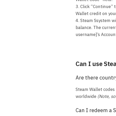
3. Click “Continue” 
Wallet credit on you
4. Steam Ssystem wi
balance. The current
username]’s Accoun
Can I use Ste
Are there countr
Steam Wallet codes 
worldwide
(Note, so
Can I redeem a S