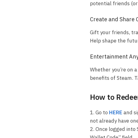
potential friends (o
Create and Share 
Gift your friends, 
Help shape the futu
Entertainment An
Whether you’re on a 
benefits of Steam. 
How to Redeem
1. Go to
HERE
and si
not already have one
2. Once logged into 
Wallet Code” field.