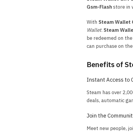
Gsm-Flash
store in 
With
Steam Wallet
Wallet
.
Steam Walle
be redeemed on th
can purchase on th
Benefits of S
Instant Access to
Steam has over 2,00
deals, automatic ga
Join the Communit
Meet new people, jo