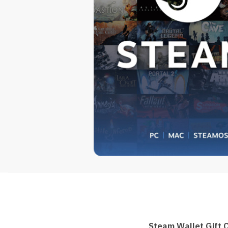
Steam Wallet Gift 