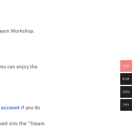
Steam Workshop.
you can enjoy the
USD
EUR
DZD
TRY
 account
if you do
ived into the “Steam