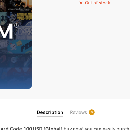
Out of stock
Description
Reviews
0
Card Code 100 USD (Global)
buy now! you can easily purc