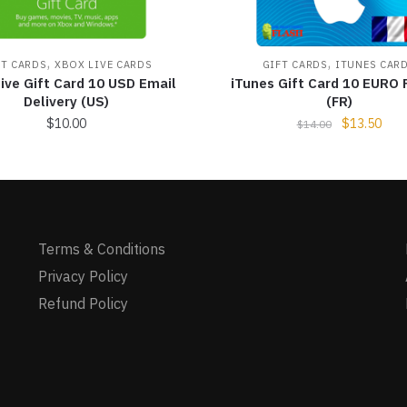
,
,
FT CARDS
XBOX LIVE CARDS
GIFT CARDS
ITUNES CAR
ive Gift Card 10 USD Email
iTunes Gift Card 10 EURO 
Delivery (US)
(FR)
$
10.00
$
13.50
$
14.00
Terms & Conditions
Privacy Policy
Refund Policy