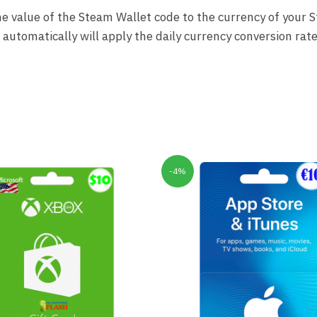
 the value of the Steam Wallet code to the currency of your 
utomatically will apply the daily currency conversion rate
-4%