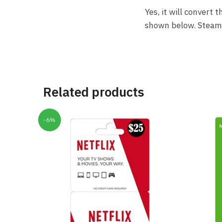
Yes, it will convert
shown below. Steam a
Related products
-6%