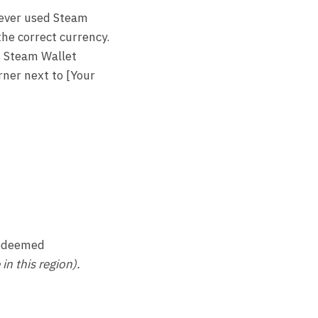
 never used Steam
the correct currency.
s Steam Wallet
rner next to [Your
 redeemed
n this region).