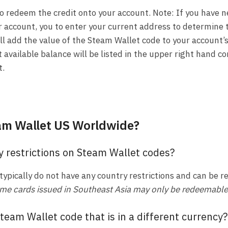
to redeem the credit onto your account. Note: If you have
r account, you to enter your current address to determine 
ll add the value of the Steam Wallet code to your account’
 available balance will be listed in the upper right hand co
t.
am Wallet US Worldwide?
y restrictions on Steam Wallet codes?
typically do not have any country restrictions and can be
me cards issued in Southeast Asia may only be redeemable i
team Wallet code that is in a different currency?