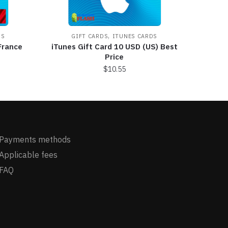
,
DS
GIFT CARDS
ITUNES CARDS
France
iTunes Gift Card 10 USD (US) Best
Price
$
10.55
Payments methods
Applicable fees
FAQ