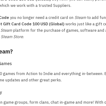
which we work with a trusted Suppliers.
 Code
you no longer need a credit card on
Steam
to add fun
t Gift Card Code 100 USD (Global)
works just like a gift c
e
Steam
platform for the purchase of games, software and 
e
Steam Store
.
team?
 Games
0 games from Action to Indie and everything in-between. E
me updates and other great perks.
y
in game groups, form clans, chat in-game and more! With o