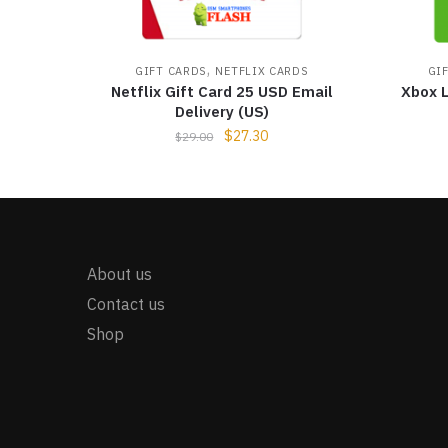
,
GIFT CARDS
NETFLIX CARDS
GI
Netflix Gift Card 25 USD Email
Xbox L
Delivery (US)
$
27.30
$
29.00
About us
Contact us
Shop