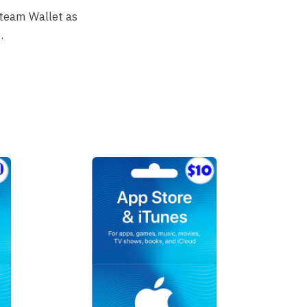
Steam Wallet as
.