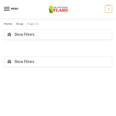
Skip to navigation
Skip to content
MENU
0
Home
/
Shop
/
Page 10
Show Filters
Show Filters