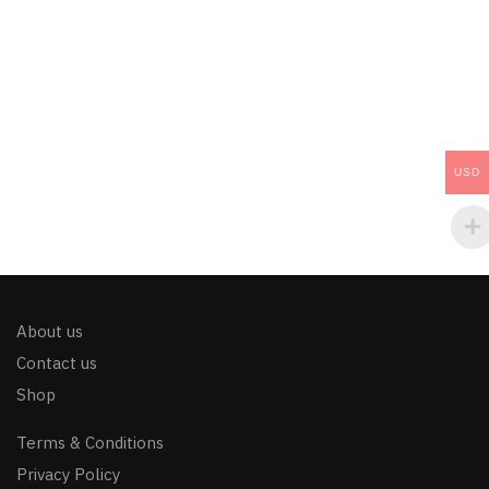
USD
About us
Contact us
Shop
Terms & Conditions
Privacy Policy