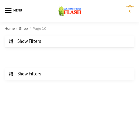
Skip to navigation
Skip to content
MENU
0
Home
/
Shop
/
Page 10
Show Filters
Show Filters