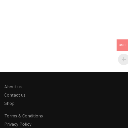
USD
About us
Contact us
Shop
Terms & Conditions
Privacy Policy