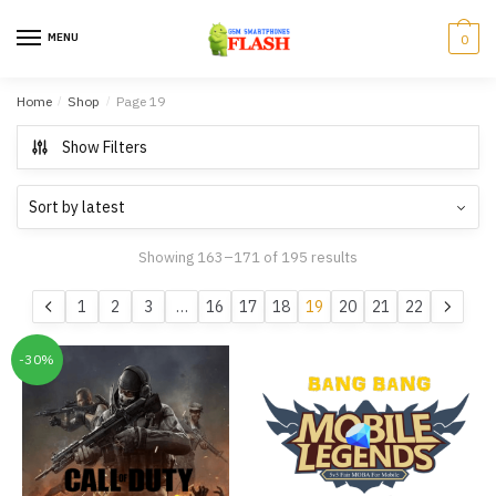
Skip to navigation
Skip to content
MENU
0
Home
/
Shop
/
Page 19
Show Filters
Showing 163–171 of 195 results
1
2
3
…
16
17
18
19
20
21
22
-30%