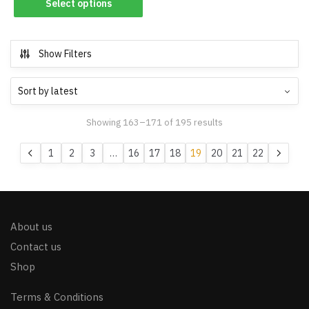
Select options
Show Filters
Showing 163–171 of 195 results
1
2
3
…
16
17
18
19
20
21
22
About us
Contact us
Shop
Terms & Conditions