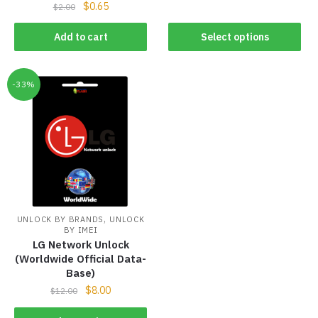
$
0.65
$
2.00
Add to cart
Select options
-33%
,
UNLOCK BY BRANDS
UNLOCK
BY IMEI
LG Network Unlock
(Worldwide Official Data-
Base)
$
8.00
$
12.00