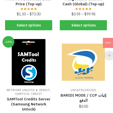
Price (Top-up)
Cash (Global) (Top-up)
$
1.30
–
$
73.00
$
0.59
–
$
99.98
Select options
Select options
-68%
USD
,
NETWORK UNLOCK & CREDIT
UNCATEGORIZED
SAMTOOL CREDIT
BARIDI MODE / CCP إثبات
SAMTool Credits Server
الدفع
(Samsung Network
$
0.00
Unlock)