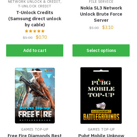
,
NETWORK UNLOCK & CREDIT
FILE SERVICE
T-UNLOCK CREDIT
Nokia SL3 Network
T-Unlock Credits
Unlock Brute Force
(Samsung direct unlock
Server
by cable)
$
3.10
$
5.00
$
0.70
$
1.00
Add to cart
Select options
GAMES TOP-UP
GAMES TOP-UP
Free Fire Diamonds Best
Pubg Mobile Unknow