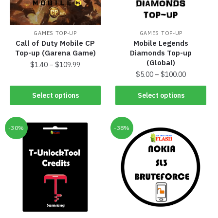
GAMES TOP-UP
GAMES TOP-UP
Call of Duty Mobile CP
Mobile Legends
Top-up (Garena Game)
Diamonds Top-up
(Global)
$
1.40
–
$
109.99
$
5.00
–
$
100.00
Select options
Select options
-30%
-38%