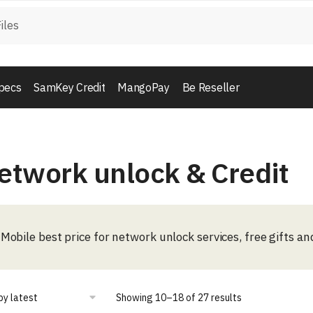
pecs
SamKey Credit
MangoPay
Be Reseller
etwork unlock & Credit
Mobile best price for network unlock services, free gifts an
Showing 10–18 of 27 results