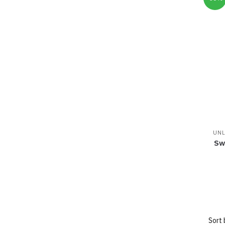
UNL
Sw