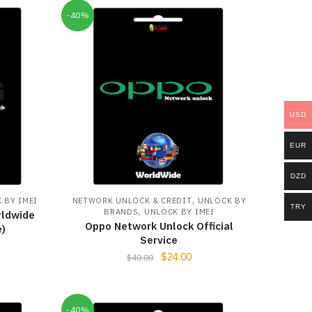
-40%
USD
EUR
DZD
,
 BY IMEI
NETWORK UNLOCK & CREDIT
UNLOCK BY
TRY
,
BRANDS
UNLOCK BY IMEI
rldwide
Oppo Network Unlock Official
e)
Service
$
24.00
$
40.00
-40%