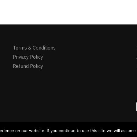
Terms & Conditions
Privacy Policy
Refund Policy
yments via Visa/Master available - Crypto payment available
ience on our website. If you continue to use this site we will assume t