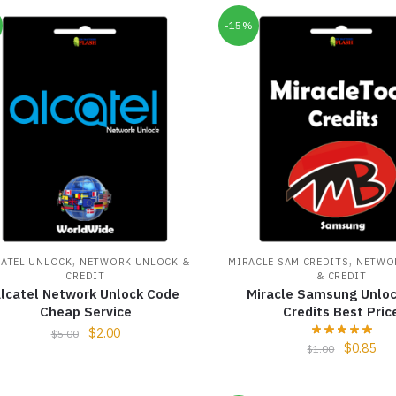
-15%
,
,
CATEL UNLOCK
NETWORK UNLOCK &
MIRACLE SAM CREDITS
NETWO
CREDIT
& CREDIT
lcatel Network Unlock Code
Miracle Samsung Unloc
Cheap Service
Credits Best Pric
$
2.00
$
5.00
$
0.85
$
1.00