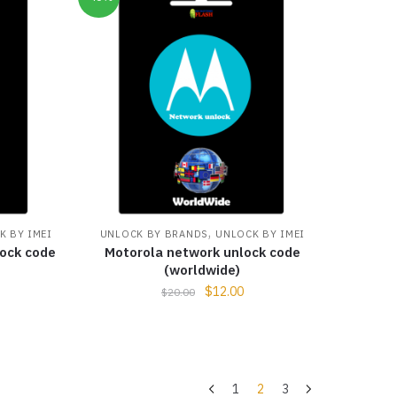
,
K BY IMEI
UNLOCK BY BRANDS
UNLOCK BY IMEI
ock code
Motorola network unlock code
(worldwide)
$
12.00
$
20.00
1
2
3