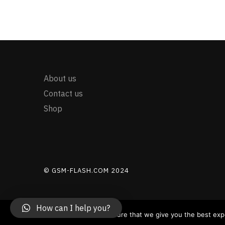
About us
Contact us
Shop
© GSM-FLASH.COM 2024
How can I help you?
PayPal payment now is manual for trusted customers - Pa
We use cookies to ensure that we give you the best exper