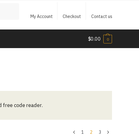
My Account
Checkout
Contact us
$
0.00
0
d free code reader.
1
2
3