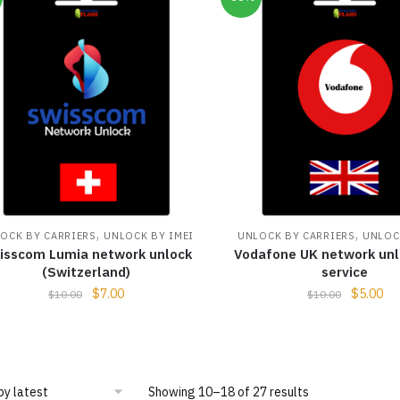
,
,
OCK BY CARRIERS
UNLOCK BY IMEI
UNLOCK BY CARRIERS
UNLOC
isscom Lumia network unlock
Vodafone UK network unl
(Switzerland)
service
$
7.00
$
5.00
$
10.00
$
10.00
Showing 10–18 of 27 results