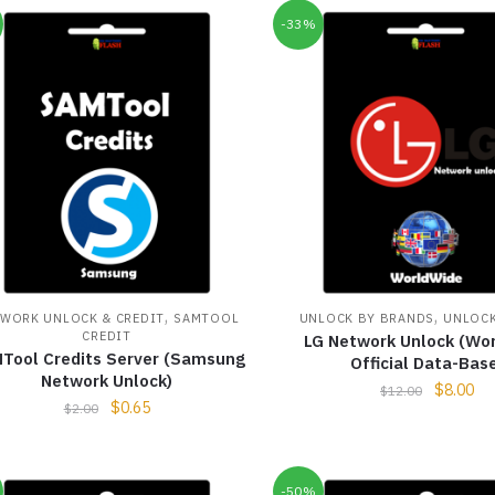
-33%
,
,
WORK UNLOCK & CREDIT
SAMTOOL
UNLOCK BY BRANDS
UNLOCK
CREDIT
LG Network Unlock (Wo
Tool Credits Server (Samsung
Official Data-Bas
Network Unlock)
$
8.00
$
12.00
$
0.65
$
2.00
-50%