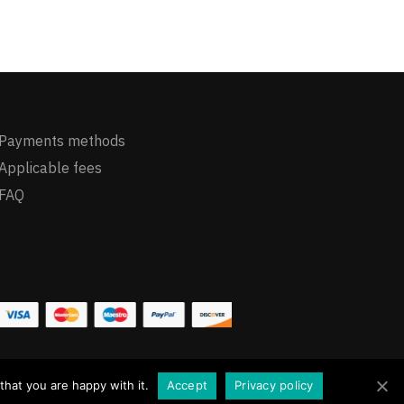
Payments methods
Applicable fees
FAQ
hat you are happy with it.
Accept
Privacy policy
Dismiss