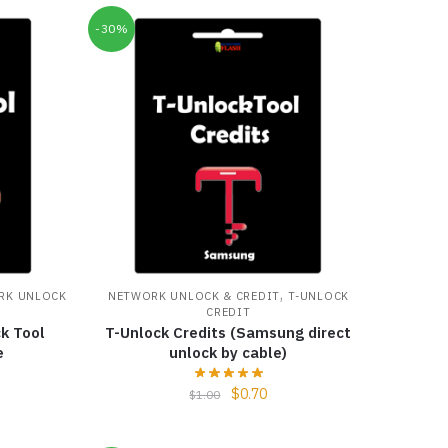
-30%
,
RK UNLOCK
NETWORK UNLOCK & CREDIT
T-UNLOCK
CREDIT
k Tool
T-Unlock Credits (Samsung direct
e
unlock by cable)
$
0.70
$
1.00