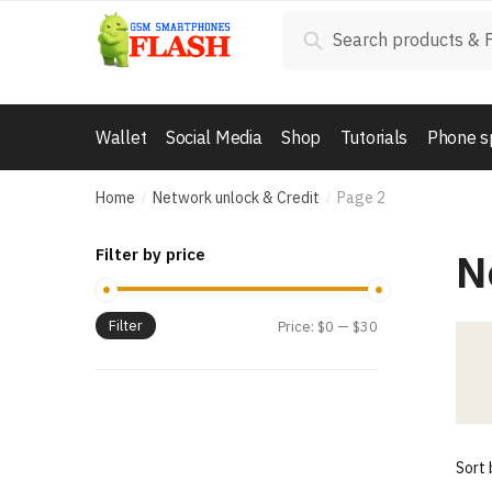
Skip
Skip
Search
Search
to
to
for:
navigation
content
Wallet
Social Media
Shop
Tutorials
Phone s
Home
Network unlock & Credit
Page 2
/
/
N
Filter by price
Filter
Price:
$0
—
$30