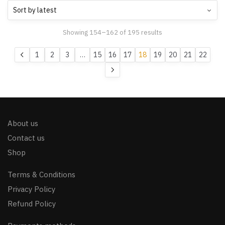
Showing 154–162 of 195 results
1
2
3
…
15
16
17
18
19
20
21
22
About us
Contact us
Shop
Terms & Conditions
Privacy Policy
Refund Policy