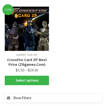
-33%
GAMES TOP-UP
CrossFire Card ZP Best
Price (Z8games.Com)
$
3.50
–
$
24.50
Select options
Show Filters