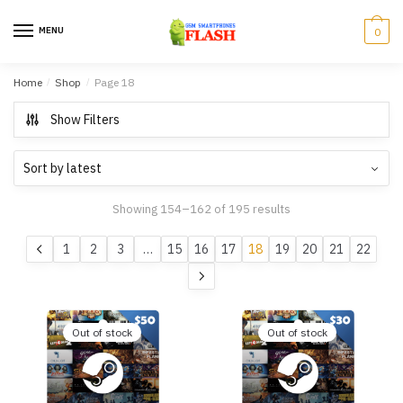
Skip to navigation
Skip to content
MENU
0
Home
/
Shop
/
Page 18
Show Filters
Showing 154–162 of 195 results
1
2
3
…
15
16
17
18
19
20
21
22
Out of stock
Out of stock