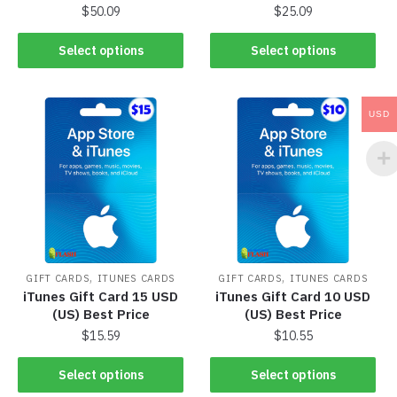
$
50.09
$
25.09
Select options
Select options
USD
,
,
GIFT CARDS
ITUNES CARDS
GIFT CARDS
ITUNES CARDS
iTunes Gift Card 15 USD
iTunes Gift Card 10 USD
(US) Best Price
(US) Best Price
$
15.59
$
10.55
Select options
Select options