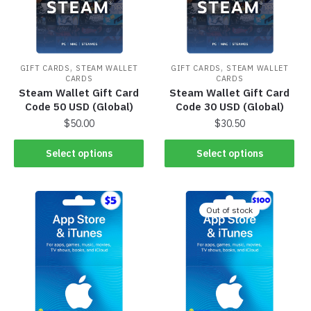
,
,
GIFT CARDS
STEAM WALLET
GIFT CARDS
STEAM WALLET
CARDS
CARDS
Steam Wallet Gift Card
Steam Wallet Gift Card
Code 50 USD (Global)
Code 30 USD (Global)
$
50.00
$
30.50
Select options
Select options
Out of stock