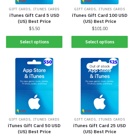
,
,
GIFT CARDS
ITUNES CARDS
GIFT CARDS
ITUNES CARDS
iTunes Gift Card 5 USD
iTunes Gift Card 100 USD
(US) Best Price
(US) Best Price
$
5.50
$
101.00
Select options
Select options
Out of stock
,
,
GIFT CARDS
ITUNES CARDS
GIFT CARDS
ITUNES CARDS
iTunes Gift Card 50 USD
iTunes Gift Card 25 USD
(US) Best Price
(US) Best Price