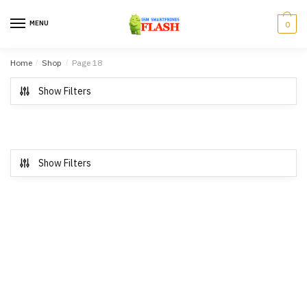
Skip to navigation
Skip to content
MENU
0
Home
/
Shop
/
Page 18
Show Filters
Show Filters