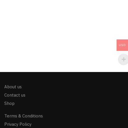
USD
About us
Contact us
Shop
Terms & Conditions
Privacy Policy