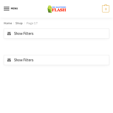
Skip to navigation
Skip to content
MENU
0
Home
/
Shop
/
Page 17
Show Filters
Show Filters