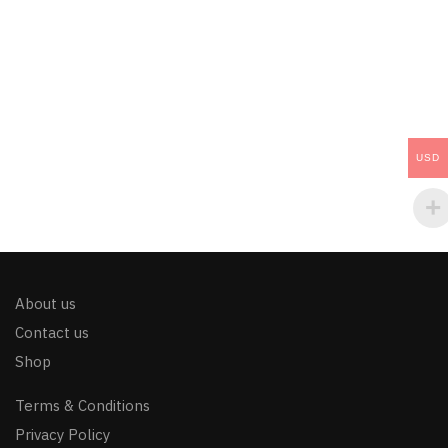
USD
About us
Contact us
Shop
Terms & Conditions
Privacy Policy