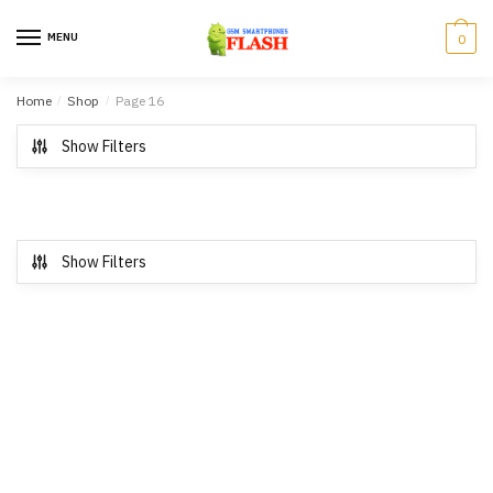
Skip to navigation
Skip to content
MENU
0
Home
/
Shop
/
Page 16
Show Filters
Show Filters