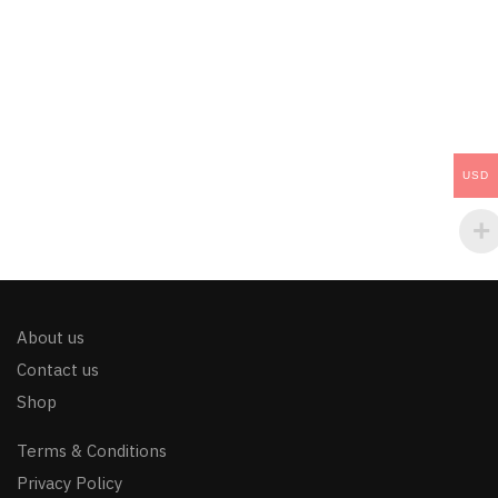
USD
About us
Contact us
Shop
Terms & Conditions
Privacy Policy