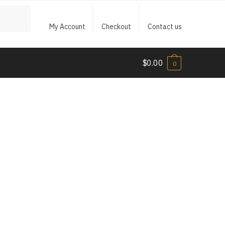
My Account
Checkout
Contact us
$
0.00
0