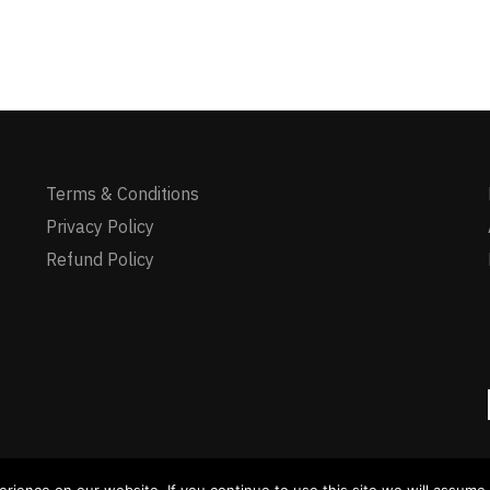
Terms & Conditions
Privacy Policy
Refund Policy