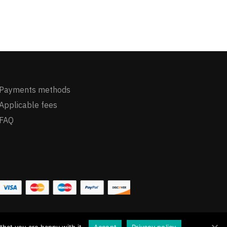
Payments methods
Applicable fees
FAQ