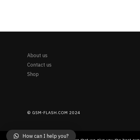
About us
Contact us
Shop
© GSM-FLASH.COM 2024
How can I help you?