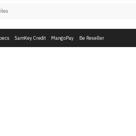
pecs
SamKey Credit
MangoPay
Be Reseller